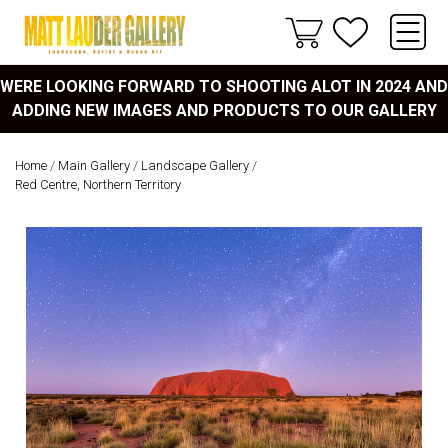
WERE LOOKING FORWARD TO SHOOTING ALOT IN 2024 AND
ADDING NEW IMAGES AND PRODUCTS TO OUR GALLERY
Home
/
Main Gallery
/
Landscape Gallery
/
Red Centre, Northern Territory