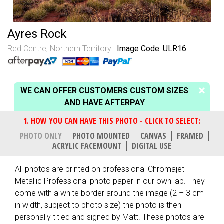
Ayres Rock
Red Centre, Northern Territory
Image Code: ULR16
WE CAN OFFER CUSTOMERS CUSTOM SIZES
AND HAVE AFTERPAY
PHOTO ONLY
PHOTO MOUNTED
CANVAS
FRAMED
ACRYLIC FACEMOUNT
DIGITAL USE
All photos are printed on professional Chromajet
Metallic Professional photo paper in our own lab. They
come with a white border around the image (2 – 3 cm
in width, subject to photo size) the photo is then
personally titled and signed by Matt. These photos are