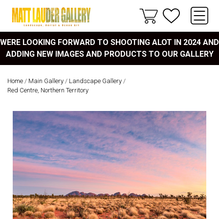
WERE LOOKING FORWARD TO SHOOTING ALOT IN 2024 AND
ADDING NEW IMAGES AND PRODUCTS TO OUR GALLERY
Home
/
Main Gallery
/
Landscape Gallery
/
Red Centre, Northern Territory