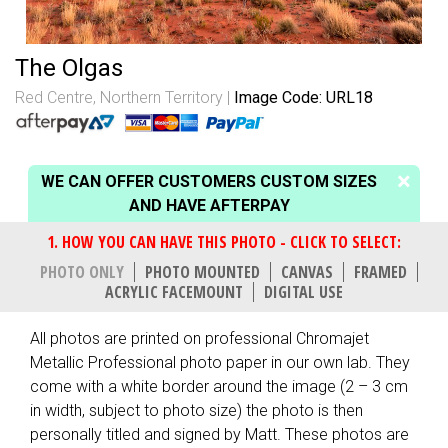
The Olgas
Red Centre, Northern Territory
Image Code: URL18
WE CAN OFFER CUSTOMERS CUSTOM SIZES
AND HAVE AFTERPAY
PHOTO ONLY
PHOTO MOUNTED
CANVAS
FRAMED
ACRYLIC FACEMOUNT
DIGITAL USE
All photos are printed on professional Chromajet
Metallic Professional photo paper in our own lab. They
come with a white border around the image (2 – 3 cm
in width, subject to photo size) the photo is then
personally titled and signed by Matt. These photos are