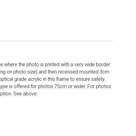
 where the photo is printed with a very wide border
ing on photo size) and then recessed mounted 3cm
ptical grade acrylic in this frame to ensure safety.
 type is offered for photos 75cm or wider. For photos
ption. See above.