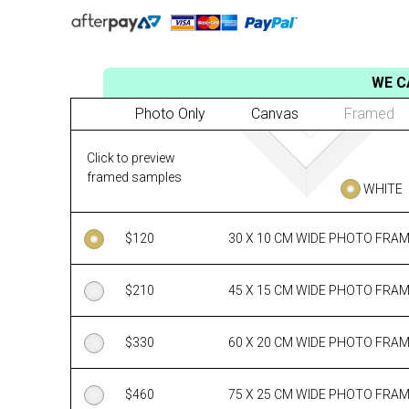
WE C
Photo Only
Canvas
Framed
Click to preview
framed samples
WHITE
$
120
30 X 10 CM WIDE PHOTO FRA
$
210
45 X 15 CM WIDE PHOTO FRA
$
330
60 X 20 CM WIDE PHOTO FRA
$
460
75 X 25 CM WIDE PHOTO FRA