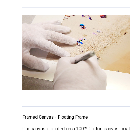
Framed Canvas - Floating Frame
Our canvas is printed on a 100% Cotton canvas, coate