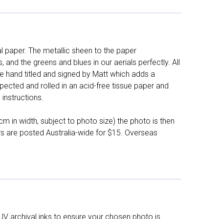
l paper. The metallic sheen to the paper
and the greens and blues in our aerials perfectly. All
e hand titled and signed by Matt which adds a
pected and rolled in an acid-free tissue paper and
instructions.
 in width, subject to photo size) the photo is then
ers are posted Australia-wide for $15. Overseas
UV archival inks to ensure your chosen photo is