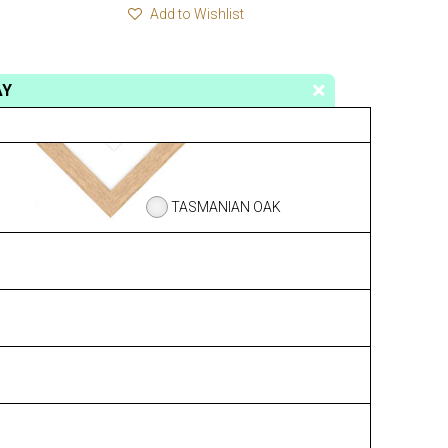
Add to Wishlist
AY
TASMANIAN OAK