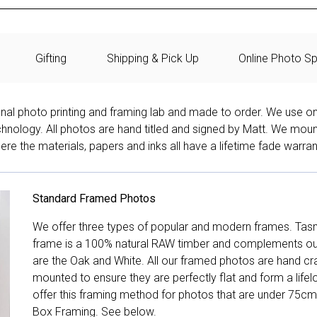
Gifting
Shipping & Pick Up
Online Photo Sp
onal photo printing and framing lab and made to order. We use on
technology. All photos are hand titled and signed by Matt. We mou
re the materials, papers and inks all have a lifetime fade warran
Standard Framed Photos
We offer three types of popular and modern frames. Tas
frame is a 100% natural RAW timber and complements our 
are the Oak and White. All our framed photos are hand cra
mounted to ensure they are perfectly flat and form a life
offer this framing method for photos that are under 75cm
Box Framing. See below.