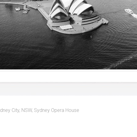
dney City, NSW
,
Sydney Opera House