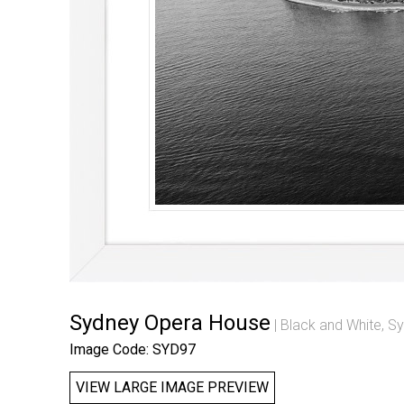
Sydney Opera House
Black and White
,
Sy
Image Code: SYD97
VIEW LARGE IMAGE PREVIEW