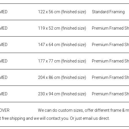
AMED
122 x 56 cm (finished size)
Standard Framing
AMED
119 x 52 cm (finished size)
Premium Framed S
AMED
147 x 64 cm (finished size)
Premium Framed S
AMED
177 x 77 cm (finished size)
Premium Framed S
AMED
204 x 86 cm (finished size)
Premium Framed S
AMED
230 x 94 cm (finished size)
Premium Framed S
 OVER
We can do custom sizes, offer different frame & 
 free shipping and we will contact you. Or just email us direct.