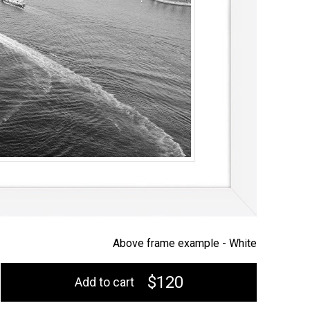
Above frame example -
White
$120
Add to cart