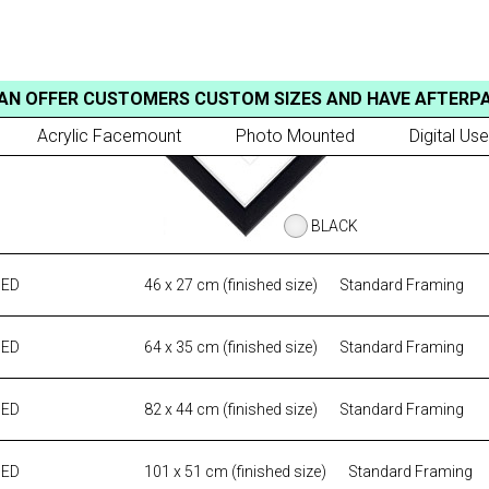
AN OFFER CUSTOMERS CUSTOM SIZES AND HAVE AFTERP
Acrylic Facemount
Photo Mounted
Digital Use
BLACK
MED
46 x 27 cm (finished size)
Standard Framing
MED
64 x 35 cm (finished size)
Standard Framing
MED
82 x 44 cm (finished size)
Standard Framing
MED
101 x 51 cm (finished size)
Standard Framing