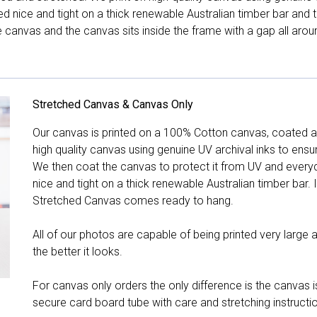
hed nice and tight on a thick renewable Australian timber bar an
canvas and the canvas sits inside the frame with a gap all arou
Stretched Canvas & Canvas Only
Our canvas is printed on a 100% Cotton canvas, coated an
high quality canvas using genuine UV archival inks to ensu
We then coat the canvas to protect it from UV and everyda
nice and tight on a thick renewable Australian timber bar. 
Stretched Canvas comes ready to hang.
All of our photos are capable of being printed very large a
the better it looks.
For canvas only orders the only difference is the canvas is
secure card board tube with care and stretching instructi