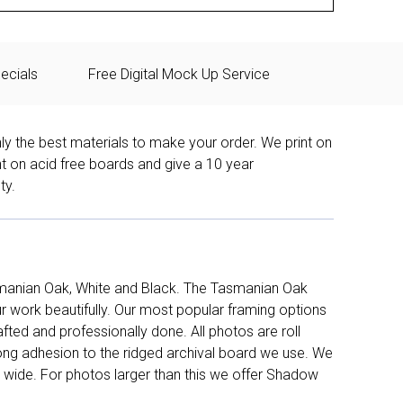
ecials
Free Digital Mock Up Service
ly the best materials to make your order. We print on
nt on acid free boards and give a 10 year
ty.
manian Oak, White and Black. The Tasmanian Oak
work beautifully. Our most popular framing options
fted and professionally done. All photos are roll
long adhesion to the ridged archival board we use. We
 wide. For photos larger than this we offer Shadow