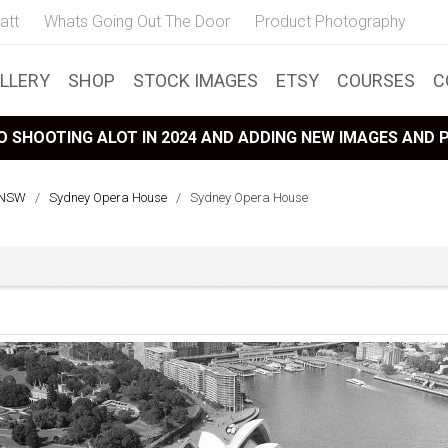
att
Whats Going Out The Door
Product Photography
LLERY
SHOP
STOCK IMAGES
ETSY
COURSES
C
 SHOOTING ALOT IN 2024 AND ADDING NEW IMAGES AND
, NSW
/
Sydney Opera House
/
Sydney Opera House