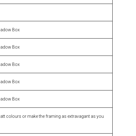
hadow Box
hadow Box
hadow Box
hadow Box
hadow Box
matt colours or make the framing as extravagant as you