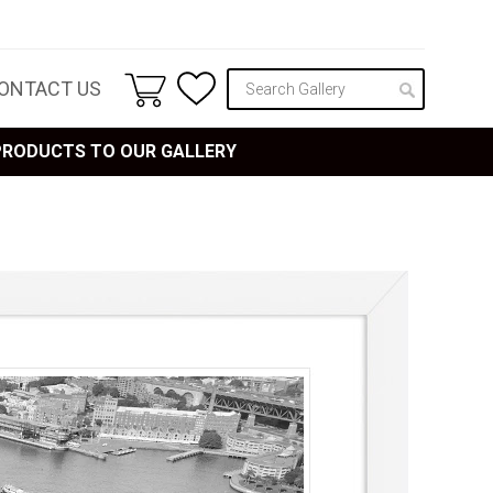
ONTACT US
 PRODUCTS TO OUR GALLERY