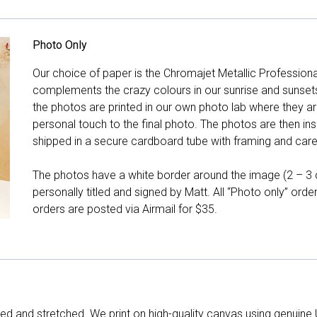
Photo Only
Our choice of paper is the Chromajet Metallic Professiona
complements the crazy colours in our sunrise and sunsets, 
the photos are printed in our own photo lab where they ar
personal touch to the final photo. The photos are then ins
shipped in a secure cardboard tube with framing and care 
The photos have a white border around the image (2 – 3 cm
personally titled and signed by Matt. All “Photo only” ord
orders are posted via Airmail for $35.
d and stretched. We print on high-quality canvas using genuine 