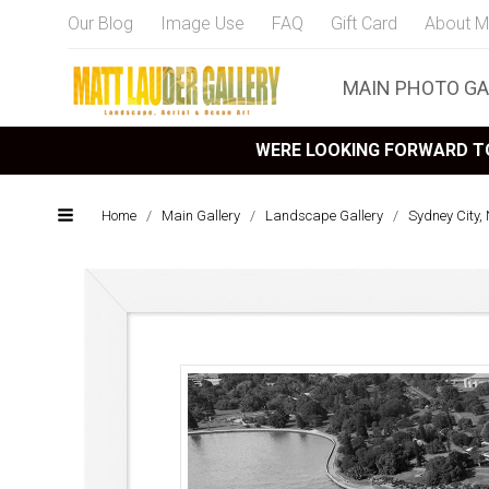
Our Blog
Image Use
FAQ
Gift Card
About M
MAIN PHOTO GA
WERE LOOKING FORWARD TO
Home
/
Main Gallery
/
Landscape Gallery
/
Sydney City