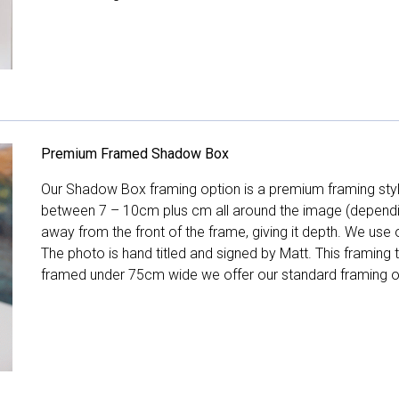
Premium Framed Shadow Box
Our Shadow Box framing option is a premium framing style
between 7 – 10cm plus cm all around the image (depend
away from the front of the frame, giving it depth. We use o
The photo is hand titled and signed by Matt. This framing
framed under 75cm wide we offer our standard framing o