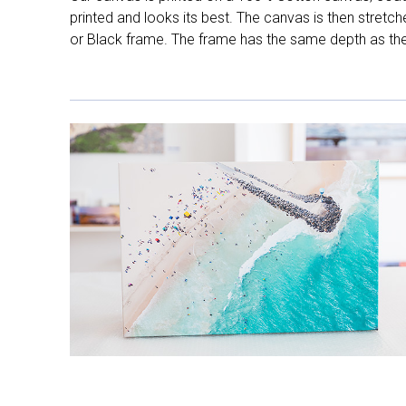
printed and looks its best. The canvas is then stretc
or Black frame. The frame has the same depth as the 