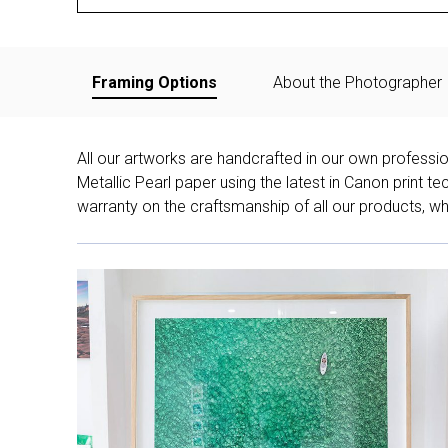
Framing Options
About the Photographer
All our artworks are handcrafted in our own professi
Metallic Pearl paper using the latest in Canon print 
warranty on the craftsmanship of all our products, whe