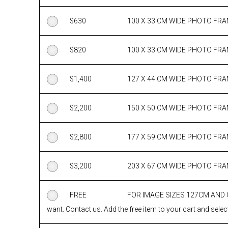
$
630
100 X 33 CM WIDE PHOTO FR
$
820
100 X 33 CM WIDE PHOTO FR
$
1,400
127 X 44 CM WIDE PHOTO FR
$
2,200
150 X 50 CM WIDE PHOTO FR
$
2,800
177 X 59 CM WIDE PHOTO FR
$
3,200
203 X 67 CM WIDE PHOTO FR
FREE
FOR IMAGE SIZES 127CM AND
want. Contact us. Add the free item to your cart and select