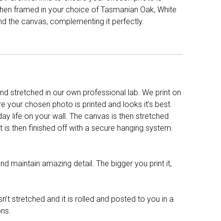
d then framed in your choice of Tasmanian Oak, White
nd the canvas, complementing it perfectly.
d stretched in our own professional lab. We print on
re your chosen photo is printed and looks it’s best.
y life on your wall. The canvas is then stretched
It is then finished off with a secure hanging system.
nd maintain amazing detail. The bigger you print it,
n’t stretched and it is rolled and posted to you in a
ons.