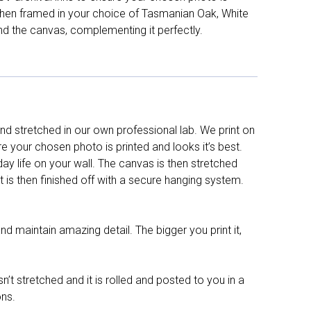
d then framed in your choice of Tasmanian Oak, White
nd the canvas, complementing it perfectly.
d stretched in our own professional lab. We print on
re your chosen photo is printed and looks it’s best.
y life on your wall. The canvas is then stretched
It is then finished off with a secure hanging system.
nd maintain amazing detail. The bigger you print it,
n’t stretched and it is rolled and posted to you in a
ons.