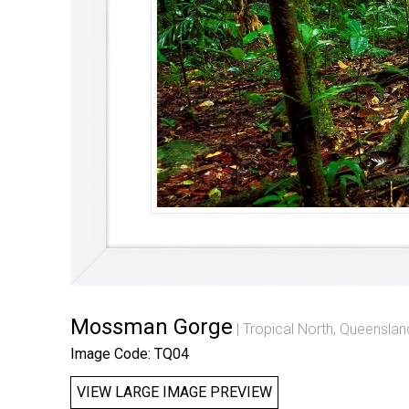
Mossman Gorge
Tropical North, Queenslan
Image Code: TQ04
VIEW LARGE IMAGE PREVIEW