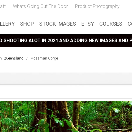
att
Whats Going Out The Door
Product Photography
LLERY
SHOP
STOCK IMAGES
ETSY
COURSES
C
 SHOOTING ALOT IN 2024 AND ADDING NEW IMAGES AND
th, Queensland
/
Mossman Gorge