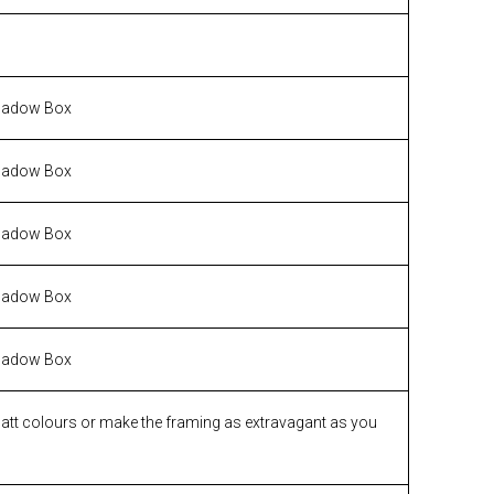
hadow Box
hadow Box
hadow Box
hadow Box
hadow Box
matt colours or make the framing as extravagant as you