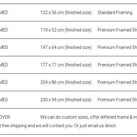
AMED
122 x 56 cm (finished size)
Standard Framing
AMED
119 x 52 cm (finished size)
Premium Framed S
AMED
147 x 64 cm (finished size)
Premium Framed S
AMED
177 x 77 cm (finished size)
Premium Framed S
AMED
204 x 86 cm (finished size)
Premium Framed S
AMED
230 x 94 cm (finished size)
Premium Framed S
 OVER
We can do custom sizes, offer different frame & 
 free shipping and we will contact you. Or just email us direct.