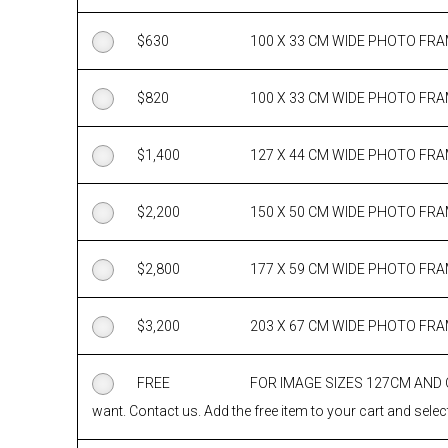
$
630
100 X 33 CM WIDE PHOTO FR
$
820
100 X 33 CM WIDE PHOTO FR
$
1,400
127 X 44 CM WIDE PHOTO FR
$
2,200
150 X 50 CM WIDE PHOTO FR
$
2,800
177 X 59 CM WIDE PHOTO FR
$
3,200
203 X 67 CM WIDE PHOTO FR
FREE
FOR IMAGE SIZES 127CM AND
want. Contact us. Add the free item to your cart and select