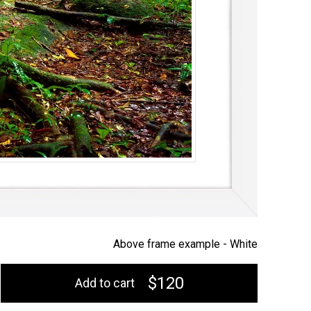
Above frame example -
White
$120
Add to cart