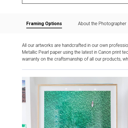
Framing Options
About the Photographer
All our artworks are handcrafted in our own professi
Metallic Pearl paper using the latest in Canon print 
warranty on the craftsmanship of all our products, whe