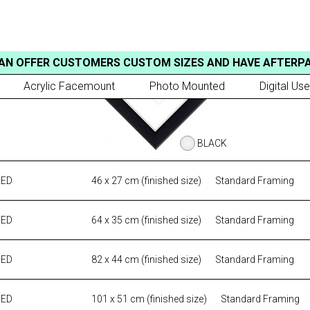
AN OFFER CUSTOMERS CUSTOM SIZES AND HAVE AFTERP
Acrylic Facemount
Photo Mounted
Digital Use
BLACK
MED
46 x 27 cm (finished size)
Standard Framing
MED
64 x 35 cm (finished size)
Standard Framing
MED
82 x 44 cm (finished size)
Standard Framing
MED
101 x 51 cm (finished size)
Standard Framing