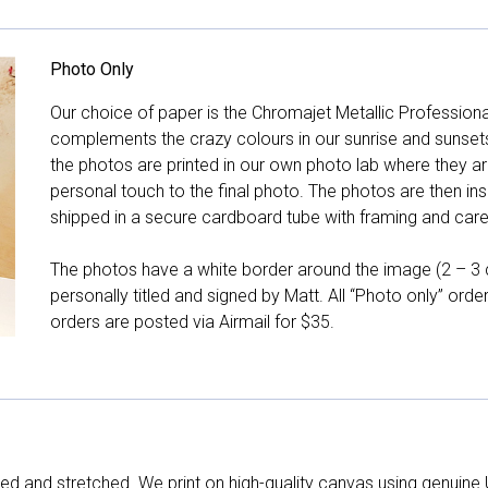
Photo Only
Our choice of paper is the Chromajet Metallic Professiona
complements the crazy colours in our sunrise and sunsets, 
the photos are printed in our own photo lab where they ar
personal touch to the final photo. The photos are then ins
shipped in a secure cardboard tube with framing and care 
The photos have a white border around the image (2 – 3 cm
personally titled and signed by Matt. All “Photo only” ord
orders are posted via Airmail for $35.
d and stretched. We print on high-quality canvas using genuine 