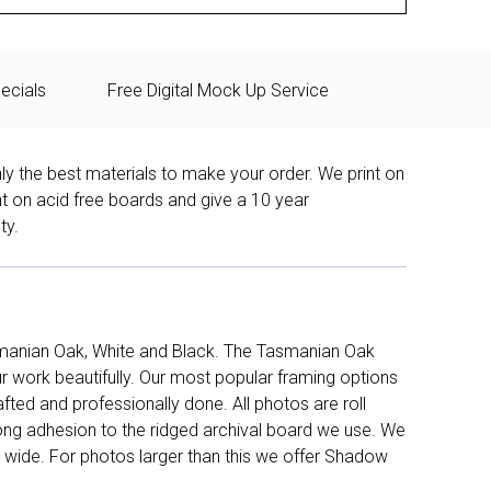
ecials
Free Digital Mock Up Service
ly the best materials to make your order. We print on
nt on acid free boards and give a 10 year
ty.
manian Oak, White and Black. The Tasmanian Oak
work beautifully. Our most popular framing options
fted and professionally done. All photos are roll
long adhesion to the ridged archival board we use. We
 wide. For photos larger than this we offer Shadow