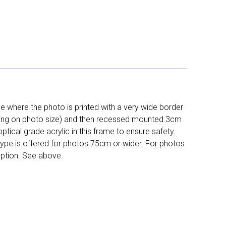
 where the photo is printed with a very wide border
ing on photo size) and then recessed mounted 3cm
ptical grade acrylic in this frame to ensure safety.
 type is offered for photos 75cm or wider. For photos
ption. See above.