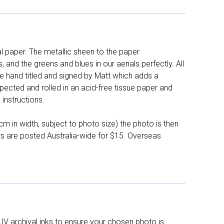
l paper. The metallic sheen to the paper
and the greens and blues in our aerials perfectly. All
e hand titled and signed by Matt which adds a
pected and rolled in an acid-free tissue paper and
instructions.
 in width, subject to photo size) the photo is then
ers are posted Australia-wide for $15. Overseas
UV archival inks to ensure your chosen photo is