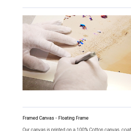
Framed Canvas - Floating Frame
Our canvas is printed on a 100% Cotton canvas, coate