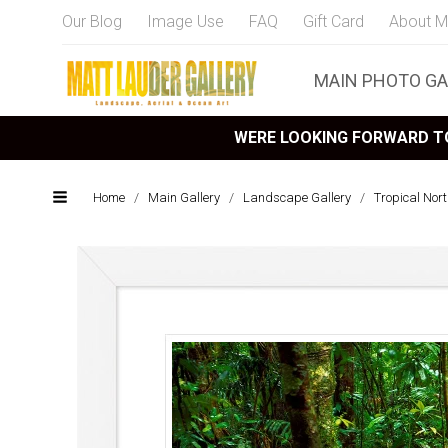
Our Blog
Image Use
FAQ
Gift Card
About M
MAIN PHOTO GA
WERE LOOKING FORWARD TO
Home
/
Main Gallery
/
Landscape Gallery
/
Tropical Nor