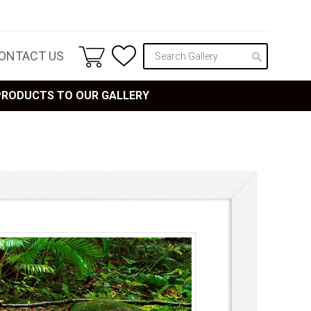
ONTACT US
 PRODUCTS TO OUR GALLERY