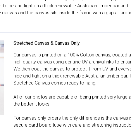
hed nice and tight on a thick renewable Australian timber bar an
canvas and the canvas sits inside the frame with a gap all arou
Stretched Canvas & Canvas Only
Our canvas is printed on a 100% Cotton canvas, coated an
high quality canvas using genuine UV archival inks to ensu
We then coat the canvas to protect it from UV and everyda
nice and tight on a thick renewable Australian timber bar. 
Stretched Canvas comes ready to hang.
All of our photos are capable of being printed very large a
the better it looks.
For canvas only orders the only difference is the canvas is
secure card board tube with care and stretching instructi