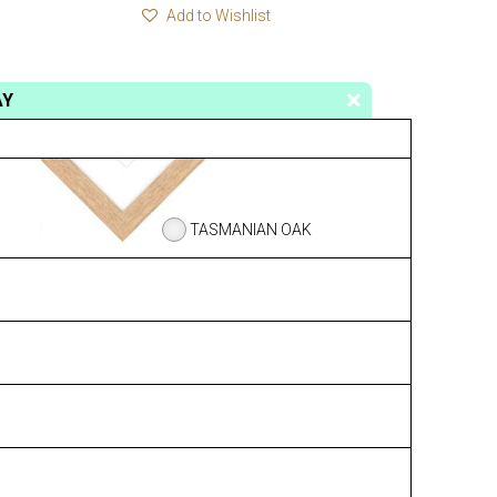
Add to Wishlist
AY
TASMANIAN OAK