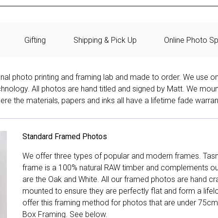
Gifting
Shipping & Pick Up
Online Photo Sp
onal photo printing and framing lab and made to order. We use on
technology. All photos are hand titled and signed by Matt. We mou
re the materials, papers and inks all have a lifetime fade warran
Standard Framed Photos
We offer three types of popular and modern frames. Tas
frame is a 100% natural RAW timber and complements our 
are the Oak and White. All our framed photos are hand cra
mounted to ensure they are perfectly flat and form a life
offer this framing method for photos that are under 75cm
Box Framing. See below.