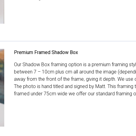
Premium Framed Shadow Box
Our Shadow Box framing option is a premium framing style
between 7 – 10cm plus cm all around the image (depend
away from the front of the frame, giving it depth. We use o
The photo is hand titled and signed by Matt. This framing
framed under 75cm wide we offer our standard framing o