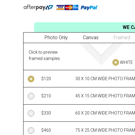
WE C
Photo Only
Canvas
Framed
Click to preview
framed samples
WHITE
$
120
30 X 10 CM WIDE PHOTO FRA
$
210
45 X 15 CM WIDE PHOTO FRA
$
330
60 X 20 CM WIDE PHOTO FRA
$
460
75 X 25 CM WIDE PHOTO FRA