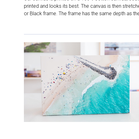
printed and looks its best. The canvas is then stretc
or Black frame. The frame has the same depth as the 