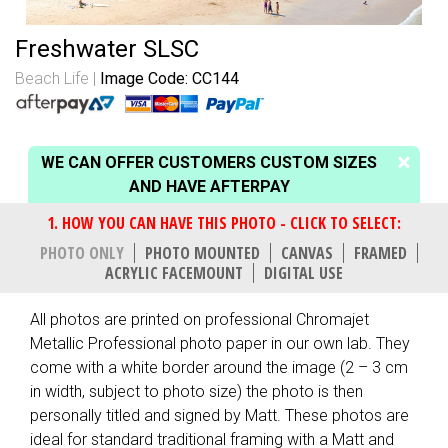
Freshwater SLSC
Beach Life
Image Code: CC144
WE CAN OFFER CUSTOMERS CUSTOM SIZES
AND HAVE AFTERPAY
PHOTO ONLY
PHOTO MOUNTED
CANVAS
FRAMED
ACRYLIC FACEMOUNT
DIGITAL USE
All photos are printed on professional Chromajet
Metallic Professional photo paper in our own lab. They
come with a white border around the image (2 – 3 cm
in width, subject to photo size) the photo is then
personally titled and signed by Matt. These photos are
ideal for standard traditional framing with a Matt and