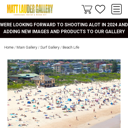
WERE LOOKING FORWARD TO SHOOTING ALOT IN 2024 AND
ADDING NEW IMAGES AND PRODUCTS TO OUR GALLERY
Home
/
Main Gallery
/
Surf Gallery
/
Beach Life