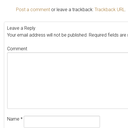
Post a comment
or leave a trackback:
Trackback URL
.
Leave a Reply
Your email address will not be published.
Required fields ar
Comment
Name
*