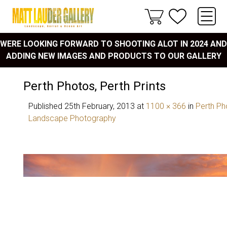
WERE LOOKING FORWARD TO SHOOTING ALOT IN 2024 AND
ADDING NEW IMAGES AND PRODUCTS TO OUR GALLERY
Perth Photos, Perth Prints
Published
25th February, 2013
at
1100 × 366
in
Perth Pho
Landscape Photography