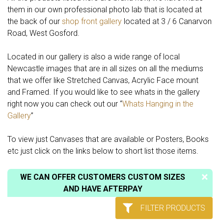
them in our own professional photo lab that is located at
the back of our
shop front gallery
located at 3 / 6 Canarvon
Road, West Gosford.
Located in our gallery is also a wide range of local
Newcastle images that are in all sizes on all the mediums
that we offer like Stretched Canvas, Acrylic Face mount
and Framed. If you would like to see whats in the gallery
right now you can check out our “
Whats Hanging in the
Gallery
”
To view just Canvases that are available or Posters, Books
etc just click on the links below to short list those items.
WE CAN OFFER CUSTOMERS CUSTOM SIZES
AND HAVE AFTERPAY
FILTER PRODUCTS