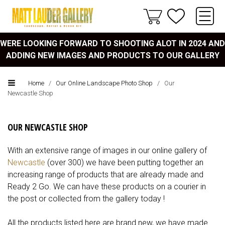
WERE LOOKING FORWARD TO SHOOTING ALOT IN 2024 AND
ADDING NEW IMAGES AND PRODUCTS TO OUR GALLERY
Home
/
Our Online Landscape Photo Shop
/
Our
Newcastle Shop
OUR NEWCASTLE SHOP
With an extensive range of images in our online gallery of
Newcastle
(over 300) we have been putting together an
increasing range of products that are already made and
Ready 2 Go. We can have these products on a courier in
the post or collected from the gallery today !
All the products listed here are brand new, we have made