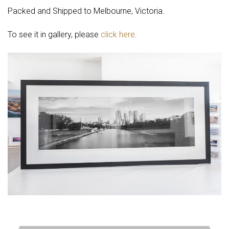
Packed and Shipped to Melbourne, Victoria.
To see it in gallery, please
click here
.