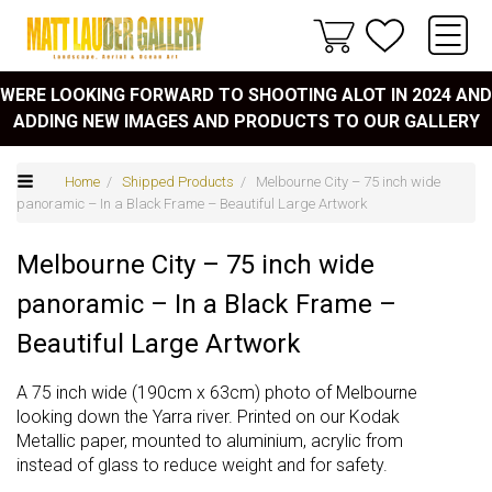
WERE LOOKING FORWARD TO SHOOTING ALOT IN 2024 AND
ADDING NEW IMAGES AND PRODUCTS TO OUR GALLERY
Home
/
Shipped Products
/ Melbourne City – 75 inch wide
panoramic – In a Black Frame – Beautiful Large Artwork
Melbourne City – 75 inch wide
panoramic – In a Black Frame –
Beautiful Large Artwork
A 75 inch wide (190cm x 63cm) photo of Melbourne
looking down the Yarra river. Printed on our Kodak
Metallic paper, mounted to aluminium, acrylic from
instead of glass to reduce weight and for safety.