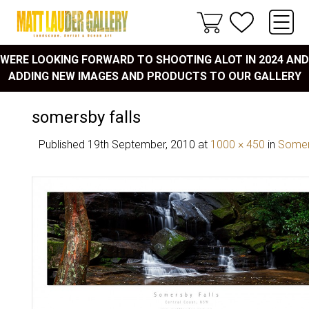
WERE LOOKING FORWARD TO SHOOTING ALOT IN 2024 AND
ADDING NEW IMAGES AND PRODUCTS TO OUR GALLERY
somersby falls
Published
19th September, 2010
at
1000 × 450
in
Somers