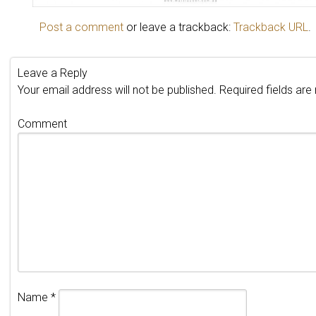
Post a comment
or leave a trackback:
Trackback URL
.
Leave a Reply
Your email address will not be published.
Required fields ar
Comment
Name
*