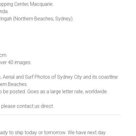
opping Center, Macquarie.
anda.
ringah (Northern Beaches, Sydney).
 cm.
over 40 images.
Aerial and Surf Photos of Sydney City and its coastline
tern Beaches.
o be posted. Goes as a large letter rate, worldwide.
please contact us direct.
ready to ship today or tomorrow. We have next day