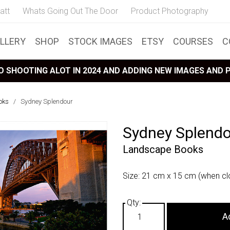
att
Whats Going Out The Door
Product Photography
LLERY
SHOP
STOCK IMAGES
ETSY
COURSES
C
 SHOOTING ALOT IN 2024 AND ADDING NEW IMAGES AND
oks
/
Sydney Splendour
Sydney Splend
Landscape Books
Size: 21 cm x 15 cm (when cl
A