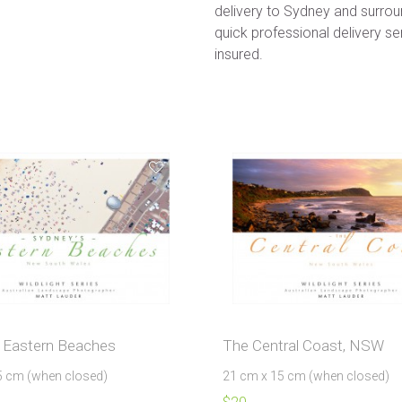
delivery to Sydney and surroun
quick professional delivery ser
insured.
 Eastern Beaches
The Central Coast, NSW
5 cm (when closed)
21 cm x 15 cm (when closed)
$
20