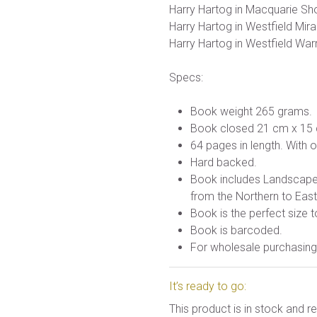
Harry Hartog in Macquarie Sh
Harry Hartog in Westfield Mir
Harry Hartog in Westfield War
Specs:
Book weight 265 grams.
Book closed 21 cm x 15
64 pages in length. With 
Hard backed.
Book includes Landscape, 
from the Northern to Eas
Book is the perfect size t
Book is barcoded.
For wholesale purchasing 
It’s ready to go:
This product is in stock and 