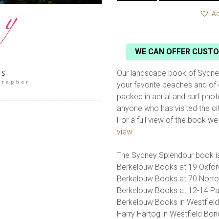
Ad
WE CAN OFFER CUSTO
Our landscape book of Sydney 
your favorite beaches and of 
packed in aerial and surf phot
anyone who has visited the city
For a full view of the book w
view
.
The Sydney Splendour book is
Berkelouw Books at 19 Oxford
Berkelouw Books at 70 Norton
Berkelouw Books at 12-14 Par
Berkelouw Books in Westfield
Harry Hartog in Westfield Bon