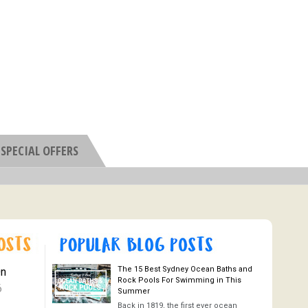
SPECIAL OFFERS
The 15 Best Sydney Ocean Baths and
On
Rock Pools For Swimming in This
6
Summer
Back in 1819, the first ever ocean