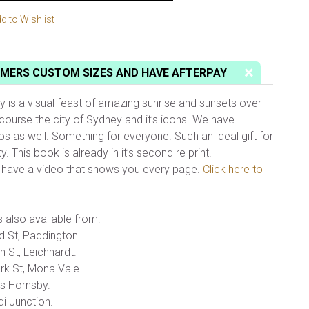
d to Wishlist
MERS CUSTOM SIZES AND HAVE AFTERPAY
is a visual feast of amazing sunrise and sunsets over
course the city of Sydney and it’s icons. We have
os as well. Something for everyone. Such an ideal gift for
. This book is already in it’s second re print.
e have a video that shows you every page.
Click here to
 also available from:
 St, Paddington.
 St, Leichhardt.
k St, Mona Vale.
s Hornsby.
di Junction.