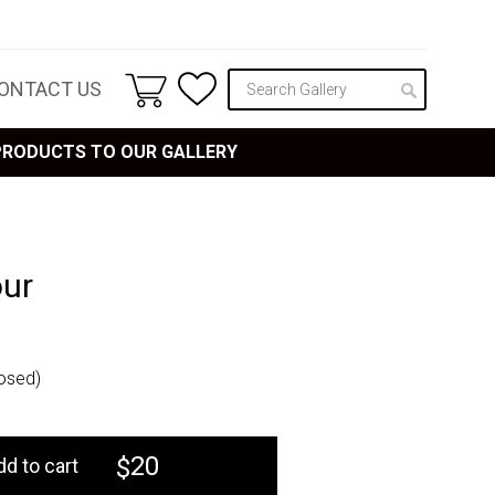
ONTACT US
 PRODUCTS TO OUR GALLERY
our
osed)
20
$
dd to cart