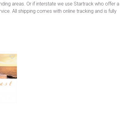
ding areas. Or if interstate we use Startrack who offer a
vice. All shipping comes with online tracking and is fully