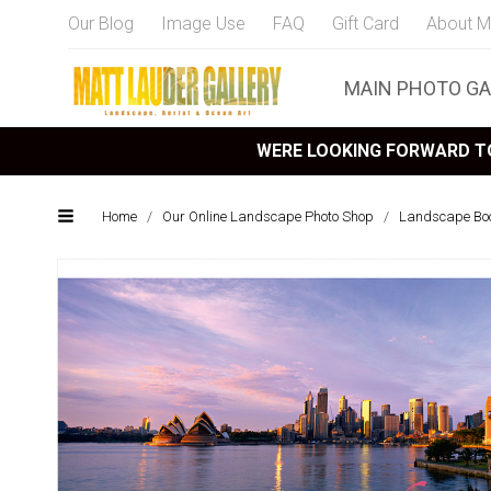
Our Blog
Image Use
FAQ
Gift Card
About M
MAIN PHOTO GA
WERE LOOKING FORWARD TO
Home
/
Our Online Landscape Photo Shop
/
Landscape Bo