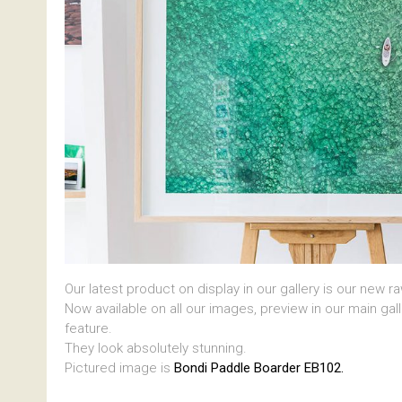
Our latest product on display in our gallery is our new r
Now available on all our images, preview in our main gal
feature.
They look absolutely stunning.
Pictured image is
Bondi Paddle Boarder EB102.