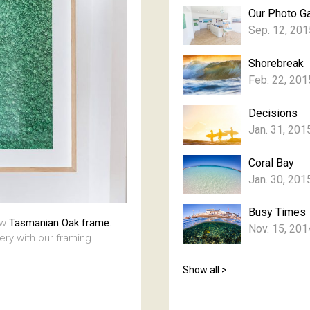
Our Photo Ga
Sep. 12, 201
Shorebreak
Feb. 22, 201
Decisions
Jan. 31, 201
Coral Bay
Jan. 30, 201
Busy Times
aw
Tasmanian Oak frame.
Nov. 15, 201
lery with our framing
Show all >