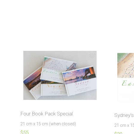
Four Book Pack Special
Sydney’s
21 cm x 15 cm (when closed)
21 cm x 1
$
55
$
20