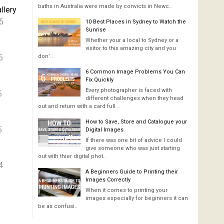
baths in Australia were made by convicts in Newc..
llery
5
10 Best Places in Sydney to Watch the
Sunrise
Whether your a local to Sydney or a
visitor to this amazing city and you
5
don’..
6 Common Image Problems You Can
Fix Quickly
Every photographer is faced with
5
different challenges when they head
out and return with a card full ..
How to Save, Store and Catalogue your
5
Digital Images
If there was one bit of advice I could
give someone who was just starting
out with thier digital phot..
4
A Beginners Guide to Printing their
Images Correctly
When it comes to printing your
images especially for beginners it can
be as confusi..