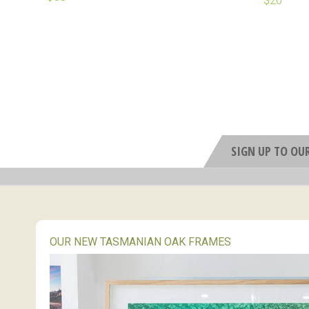
SIGN UP TO OU
OUR NEW TASMANIAN OAK FRAMES