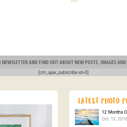
R NEWSLETTER AND FIND OUT ABOUT NEW POSTS, IMAGES AND 
[cm_ajax_subscribe id=0]
12 Months 
Oct. 13, 201