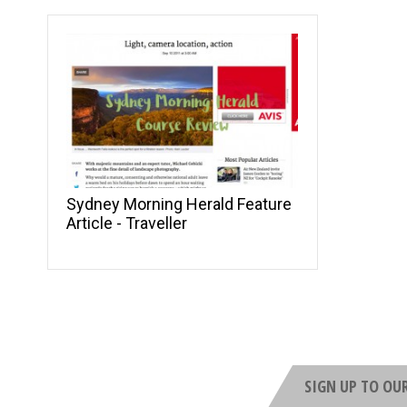
Sydney Morning Herald Feature
Article - Traveller
SIGN UP TO OU