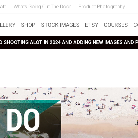
att
Whats Going Out The Door
Product Photography
LLERY
SHOP
STOCK IMAGES
ETSY
COURSES
C
 SHOOTING ALOT IN 2024 AND ADDING NEW IMAGES AND