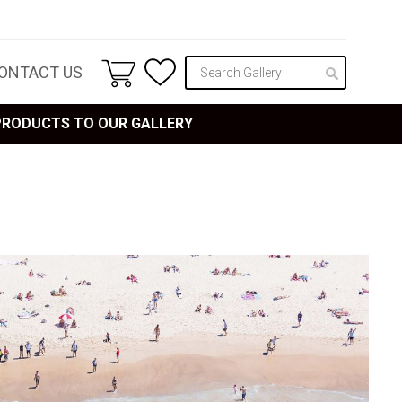
ONTACT US
 PRODUCTS TO OUR GALLERY