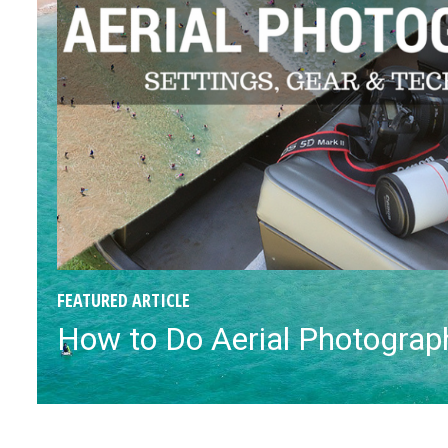
FEATURED ARTICLE
How to Do Aerial Photograph