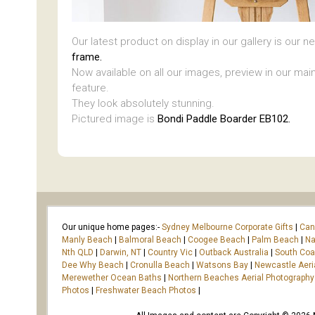
Our latest product on display in our gallery is our 
frame.
Now available on all our images, preview in our main
feature.
They look absolutely stunning.
Pictured image is
Bondi Paddle Boarder EB102.
Our unique home pages:-
Sydney Melbourne Corporate Gifts
|
Can
Manly Beach
|
Balmoral Beach
|
Coogee Beach
|
Palm Beach
|
Na
Nth QLD
|
Darwin, NT
|
Country Vic
|
Outback Australia
|
South Co
Dee Why Beach
|
Cronulla Beach
|
Watsons Bay
|
Newcastle Aeri
Merewether Ocean Baths
|
Northern Beaches Aerial Photography
Photos
|
Freshwater Beach Photos
|