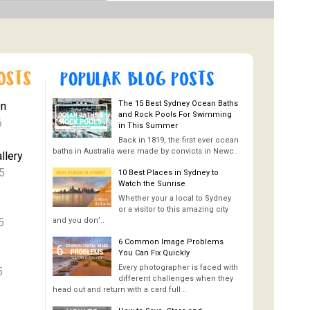
The 15 Best Sydney Ocean Baths
On
and Rock Pools For Swimming
6
in This Summer
Back in 1819, the first ever ocean
baths in Australia were made by convicts in Newc..
llery
5
10 Best Places in Sydney to
Watch the Sunrise
Whether your a local to Sydney
or a visitor to this amazing city
5
and you don’..
6 Common Image Problems
You Can Fix Quickly
Every photographer is faced with
5
different challenges when they
head out and return with a card full ..