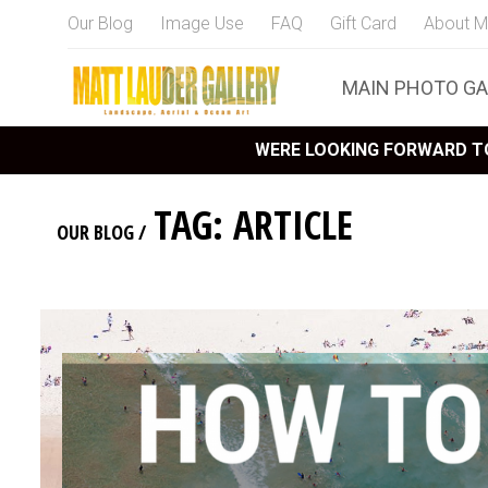
Our Blog
Image Use
FAQ
Gift Card
About M
MAIN PHOTO GA
WERE LOOKING FORWARD TO
TAG: ARTICLE
OUR BLOG
/