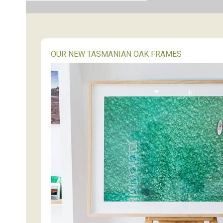
OUR NEW TASMANIAN OAK FRAMES