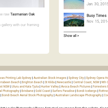
Jan. 30, 201
new raw
Tasmanian Oak
Busy Times
Nov. 15, 201
 gallery with our framing
Show all >
vas Printing Lab Sydney
|
Australian Stock Images
|
Sydney City
|
Sydney Opera H
rrabeen Beach
|
Brighton Beach
|
St Kilda
|
Newcastle
|
Central Coast, NSW
|
Nth 
ast NSW
|
Uluru and Kata Tjuta
|
Hunter Valley
|
Avoca Beach Pictures
|
Forresters
al Photography
|
Brisbane
|
Gold Coast
|
Surfers Paradise
|
Bondi Icebergs
|
Rottne
|
Bondi Beach Aerial Stock Photography
|
Australian Landscape Photography
|
Co