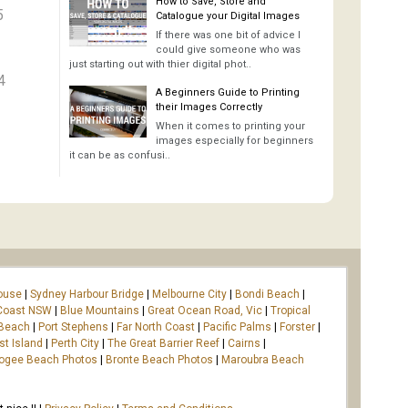
How to Save, Store and
5
Catalogue your Digital Images
If there was one bit of advice I
could give someone who was
just starting out with thier digital phot..
4
A Beginners Guide to Printing
their Images Correctly
When it comes to printing your
images especially for beginners
it can be as confusi..
ouse
|
Sydney Harbour Bridge
|
Melbourne City
|
Bondi Beach
|
Coast NSW
|
Blue Mountains
|
Great Ocean Road, Vic
|
Tropical
 Beach
|
Port Stephens
|
Far North Coast
|
Pacific Palms
|
Forster
|
st Island
|
Perth City
|
The Great Barrier Reef
|
Cairns
|
ogee Beach Photos
|
Bronte Beach Photos
|
Maroubra Beach