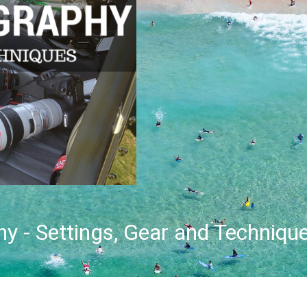
y - Settings, Gear and Techniqu