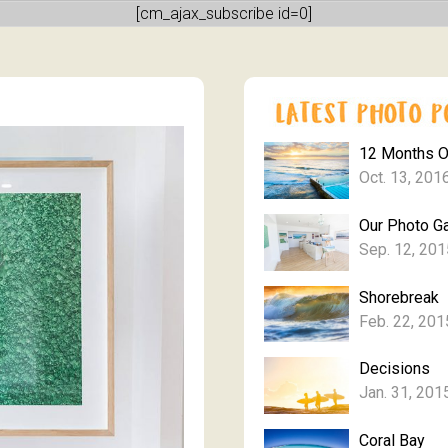
[cm_ajax_subscribe id=0]
12 Months 
Oct. 13, 201
Our Photo Ga
Sep. 12, 201
Shorebreak
Feb. 22, 201
Decisions
Jan. 31, 201
Coral Bay