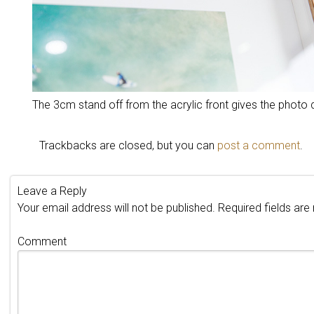
The 3cm stand off from the acrylic front gives the photo 
Trackbacks are closed, but you can
post a comment
.
Leave a Reply
Your email address will not be published.
Required fields ar
Comment