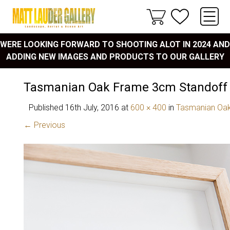
WERE LOOKING FORWARD TO SHOOTING ALOT IN 2024 AND
ADDING NEW IMAGES AND PRODUCTS TO OUR GALLERY
Tasmanian Oak Frame 3cm Standoff
Published
16th July, 2016
at
600 × 400
in
Tasmanian Oak
← Previous