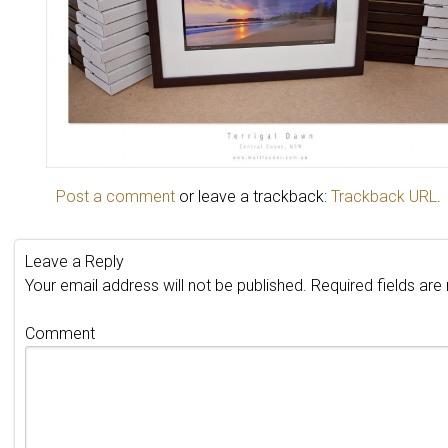
Post a comment
or leave a trackback:
Trackback URL
.
Leave a Reply
Your email address will not be published.
Required fields ar
Comment