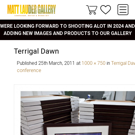
WERE LOOKING FORWARD TO SHOOTING ALOT IN 2024 AND
ADDING NEW IMAGES AND PRODUCTS TO OUR GALLERY
Terrigal Dawn
Published
25th March, 2011
at
1000 × 750
in
Terrigal Da
conference