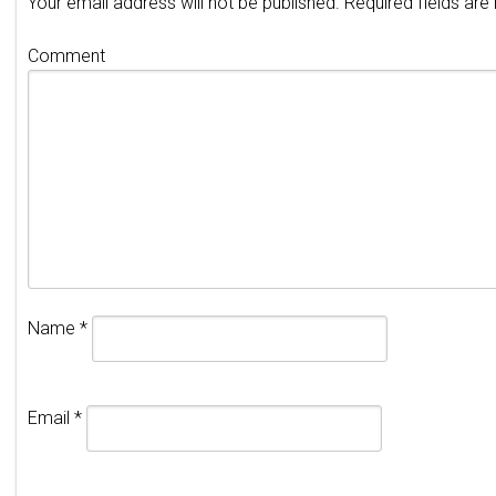
Your email address will not be published.
Required fields ar
Comment
Name
*
Email
*