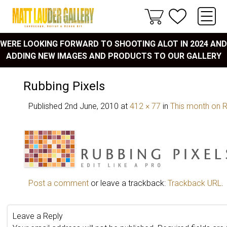
WERE LOOKING FORWARD TO SHOOTING ALOT IN 2024 AND
ADDING NEW IMAGES AND PRODUCTS TO OUR GALLERY
Rubbing Pixels
Published
2nd June, 2010
at
412 × 77
in
This month on R
Post a comment
or leave a trackback:
Trackback URL
.
Leave a Reply