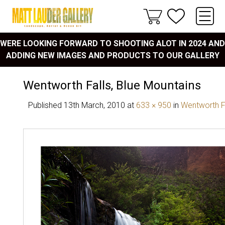
WERE LOOKING FORWARD TO SHOOTING ALOT IN 2024 AND
ADDING NEW IMAGES AND PRODUCTS TO OUR GALLERY
Wentworth Falls, Blue Mountains
Published
13th March, 2010
at
633 × 950
in
Wentworth F