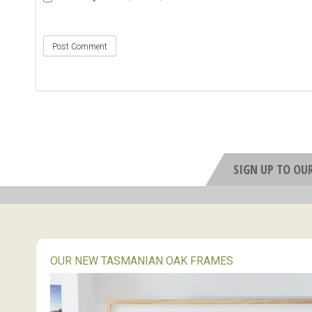
SIGN UP TO OU
OUR NEW TASMANIAN OAK FRAMES