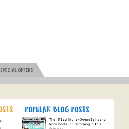
SPECIAL OFFERS
The 15 Best Sydney Ocean Baths and
On
Rock Pools For Swimming in This
6
Summer