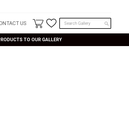
ONTACT US
 PRODUCTS TO OUR GALLERY