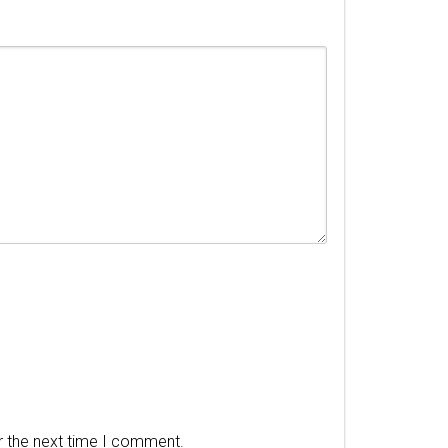
r the next time I comment.