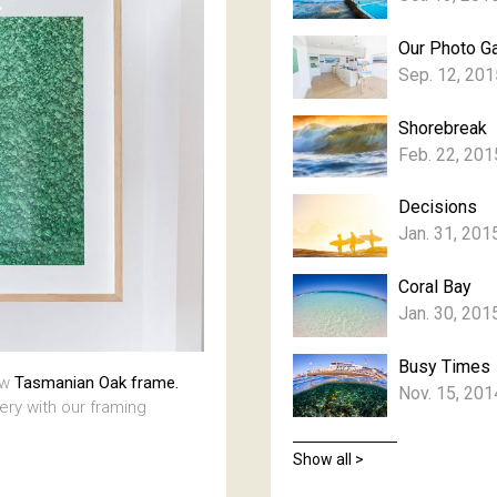
Our Photo Ga
Sep. 12, 201
Shorebreak
Feb. 22, 201
Decisions
Jan. 31, 201
Coral Bay
Jan. 30, 201
Busy Times
aw
Tasmanian Oak frame.
Nov. 15, 201
lery with our framing
Show all >