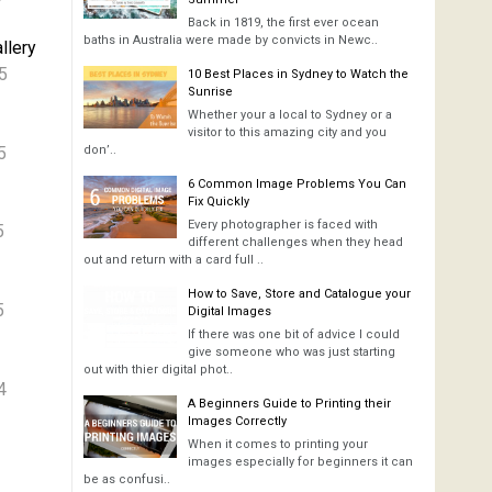
Back in 1819, the first ever ocean
baths in Australia were made by convicts in Newc..
llery
5
10 Best Places in Sydney to Watch the
Sunrise
Whether your a local to Sydney or a
visitor to this amazing city and you
5
don’..
6 Common Image Problems You Can
Fix Quickly
Every photographer is faced with
5
different challenges when they head
out and return with a card full ..
How to Save, Store and Catalogue your
5
Digital Images
If there was one bit of advice I could
give someone who was just starting
out with thier digital phot..
4
A Beginners Guide to Printing their
Images Correctly
When it comes to printing your
images especially for beginners it can
be as confusi..