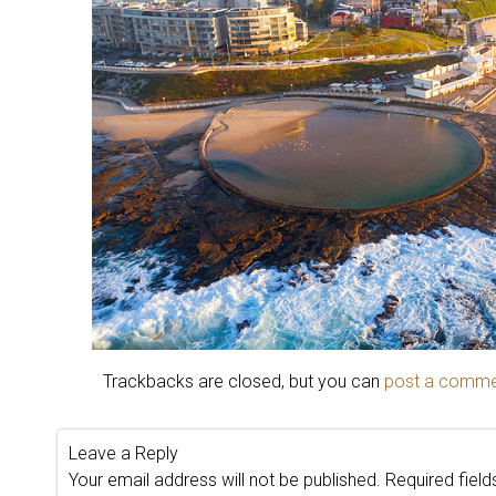
Trackbacks are closed, but you can
post a comm
Leave a Reply
Your email address will not be published.
Required fiel