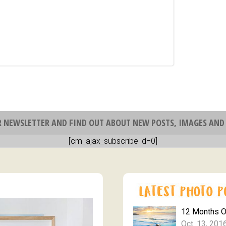
R NEWSLETTER AND FIND OUT ABOUT NEW POSTS, IMAGES AND 
[cm_ajax_subscribe id=0]
12 Months 
Oct. 13, 201