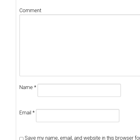
Comment
Name
*
Email
*
Save my name, email, and website in this browser fo