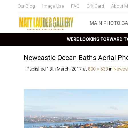
Our Blog
Image Use
FAQ
Gift Card
About M
MAIN PHOTO GA
WERE LOOKING FORWARD TO
Newcastle Ocean Baths Aerial Ph
Published
13th March, 2017
at
800 × 533
in
Newcas