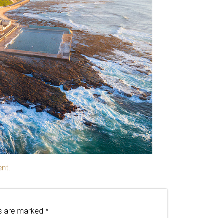
ent
.
ds are marked
*