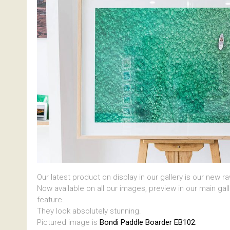
Our latest product on display in our gallery is our new r
Now available on all our images, preview in our main gal
feature.
They look absolutely stunning.
Pictured image is
Bondi Paddle Boarder EB102.