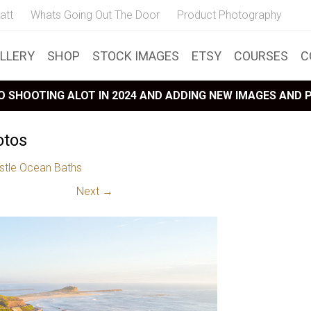
att
Whats Going Out The Door
Product Photography
LLERY
SHOP
STOCK IMAGES
ETSY
COURSES
C
 SHOOTING ALOT IN 2024 AND ADDING NEW IMAGES AND
otos
tle Ocean Baths
Next →