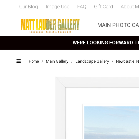
Our Blog
Image Use
FAQ
Gift Card
About M
MAIN PHOTO GA
WERE LOOKING FORWARD TO
Home
/
Main Gallery
/
Landscape Gallery
/
Newcastle, 