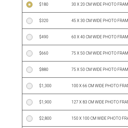
$
180
30 X 20 CM WIDE PHOTO FRA
$
320
45 X 30 CM WIDE PHOTO FRA
$
490
60 X 40 CM WIDE PHOTO FRA
$
660
75 X 50 CM WIDE PHOTO FRA
$
880
75 X 50 CM WIDE PHOTO FRA
$
1,300
100 X 66 CM WIDE PHOTO FR
$
1,900
127 X 83 CM WIDE PHOTO FR
$
2,800
150 X 100 CM WIDE PHOTO F