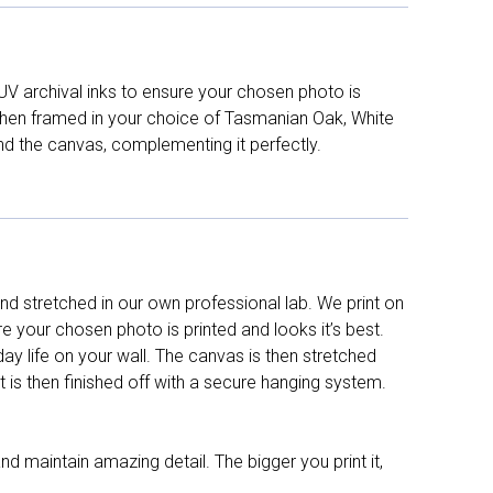
UV archival inks to ensure your chosen photo is
d then framed in your choice of Tasmanian Oak, White
nd the canvas, complementing it perfectly.
d stretched in our own professional lab. We print on
re your chosen photo is printed and looks it’s best.
y life on your wall. The canvas is then stretched
It is then finished off with a secure hanging system.
nd maintain amazing detail. The bigger you print it,