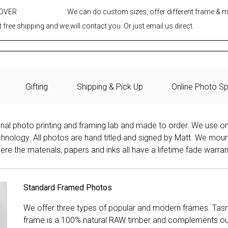
 OVER
We can do custom sizes, offer different frame & 
 free shipping and we will contact you. Or just email us direct.
Gifting
Shipping & Pick Up
Online Photo Sp
onal photo printing and framing lab and made to order. We use on
technology. All photos are hand titled and signed by Matt. We mou
re the materials, papers and inks all have a lifetime fade warran
Standard Framed Photos
We offer three types of popular and modern frames. Tas
frame is a 100% natural RAW timber and complements our 