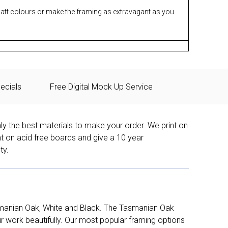
matt colours or make the framing as extravagant as you
ecials
Free Digital Mock Up Service
ly the best materials to make your order. We print on
nt on acid free boards and give a 10 year
ty.
manian Oak, White and Black. The Tasmanian Oak
work beautifully. Our most popular framing options