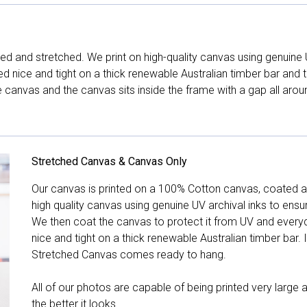
d and stretched. We print on high-quality canvas using genuine 
hed nice and tight on a thick renewable Australian timber bar an
canvas and the canvas sits inside the frame with a gap all arou
Stretched Canvas & Canvas Only
Our canvas is printed on a 100% Cotton canvas, coated an
high quality canvas using genuine UV archival inks to ensu
We then coat the canvas to protect it from UV and everyda
nice and tight on a thick renewable Australian timber bar. 
Stretched Canvas comes ready to hang.
All of our photos are capable of being printed very large a
the better it looks.