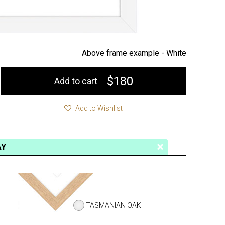
Above frame example -
White
$180
Add to cart
Add to Wishlist
AY
TASMANIAN OAK