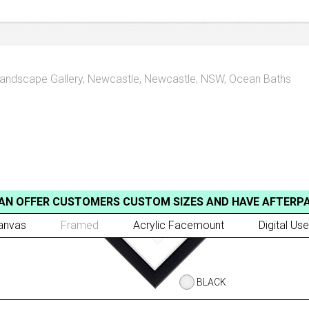
andscape Gallery
,
Newcastle
,
Newcastle, NSW
,
Ocean Baths
AN OFFER CUSTOMERS CUSTOM SIZES AND HAVE AFTERP
anvas
Framed
Acrylic Facemount
Digital Use
BLACK