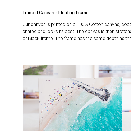
Framed Canvas - Floating Frame
Our canvas is printed on a 100% Cotton canvas, coate
printed and looks its best. The canvas is then stretc
or Black frame. The frame has the same depth as the 