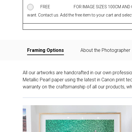
FREE
FOR IMAGE SIZES 100CM AND
want. Contact us. Add the free item to your cart and select
Framing Options
About the Photographer
All our artworks are handcrafted in our own professi
Metallic Pearl paper using the latest in Canon print 
warranty on the craftsmanship of all our products, whe