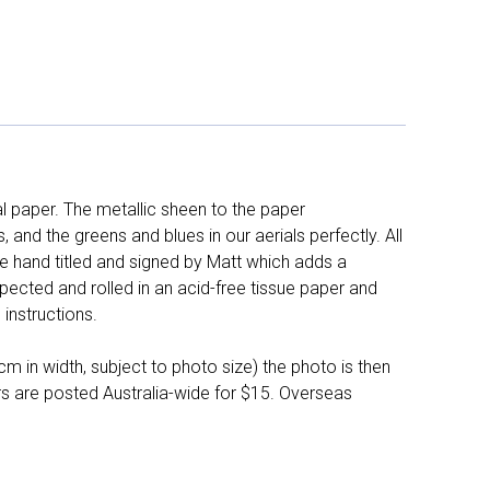
l paper. The metallic sheen to the paper
and the greens and blues in our aerials perfectly. All
e hand titled and signed by Matt which adds a
pected and rolled in an acid-free tissue paper and
instructions.
 in width, subject to photo size) the photo is then
ers are posted Australia-wide for $15. Overseas