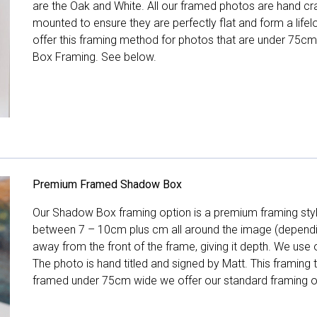
are the Oak and White. All our framed photos are hand cra
mounted to ensure they are perfectly flat and form a life
offer this framing method for photos that are under 75cm
Box Framing. See below.
Premium Framed Shadow Box
Our Shadow Box framing option is a premium framing style
between 7 – 10cm plus cm all around the image (depend
away from the front of the frame, giving it depth. We use o
The photo is hand titled and signed by Matt. This framing
framed under 75cm wide we offer our standard framing o