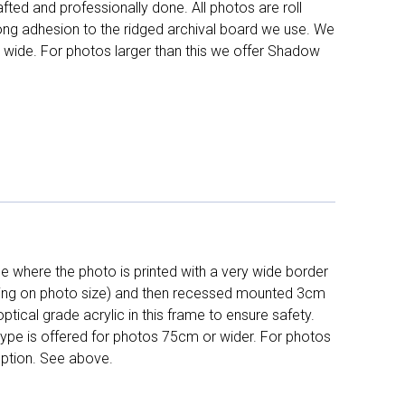
fted and professionally done. All photos are roll
long adhesion to the ridged archival board we use. We
 wide. For photos larger than this we offer Shadow
 where the photo is printed with a very wide border
ing on photo size) and then recessed mounted 3cm
ptical grade acrylic in this frame to ensure safety.
 type is offered for photos 75cm or wider. For photos
ption. See above.