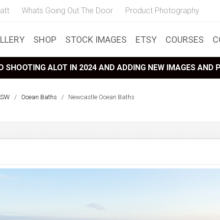
att
Whats Going Out The Door
Product Photography
LLERY
SHOP
STOCK IMAGES
ETSY
COURSES
C
 SHOOTING ALOT IN 2024 AND ADDING NEW IMAGES AND
NSW
/
Ocean Baths
/
Newcastle Ocean Baths