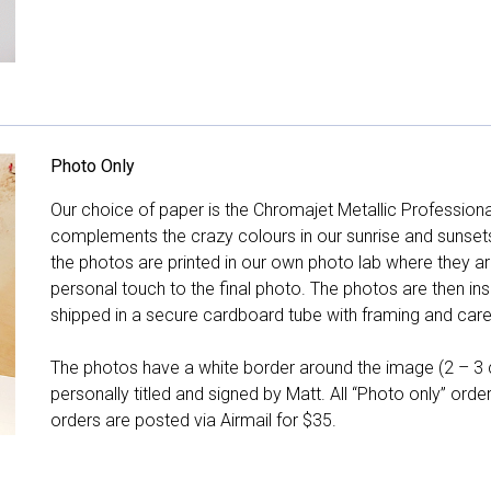
Photo Only
Our choice of paper is the Chromajet Metallic Professiona
complements the crazy colours in our sunrise and sunsets, 
the photos are printed in our own photo lab where they ar
personal touch to the final photo. The photos are then ins
shipped in a secure cardboard tube with framing and care 
The photos have a white border around the image (2 – 3 cm
personally titled and signed by Matt. All “Photo only” ord
orders are posted via Airmail for $35.