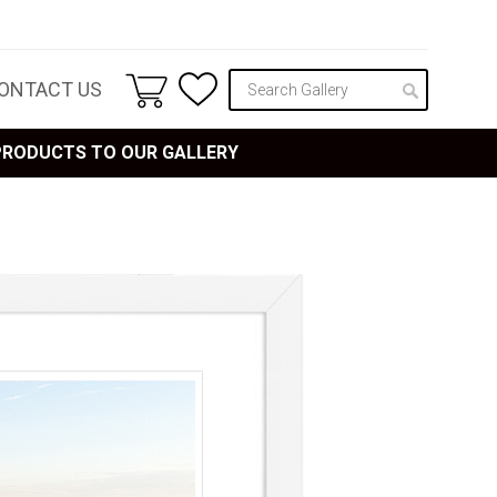
ONTACT US
 PRODUCTS TO OUR GALLERY