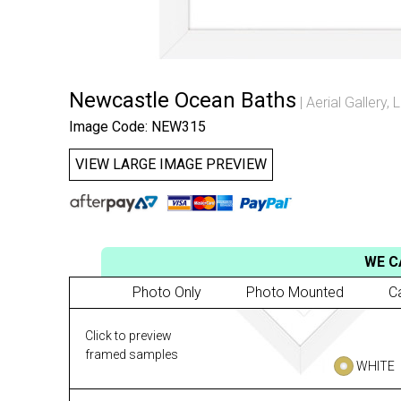
Newcastle Ocean Baths
Aerial Gallery
,
L
Image Code: NEW315
VIEW LARGE IMAGE PREVIEW
WE C
Photo Only
Photo Mounted
C
Click to preview
framed samples
WHITE