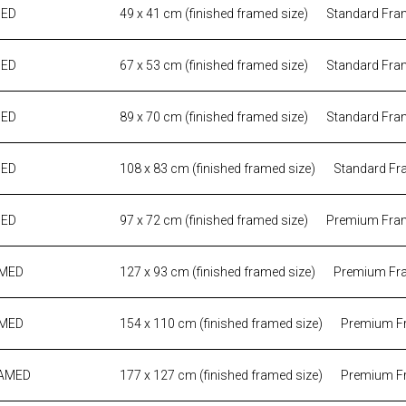
MED
49 x 41 cm (finished framed size)
Standard Fra
MED
67 x 53 cm (finished framed size)
Standard Fra
MED
89 x 70 cm (finished framed size)
Standard Fra
MED
108 x 83 cm (finished framed size)
Standard Fr
MED
97 x 72 cm (finished framed size)
Premium Fra
AMED
127 x 93 cm (finished framed size)
Premium Fr
AMED
154 x 110 cm (finished framed size)
Premium F
RAMED
177 x 127 cm (finished framed size)
Premium F