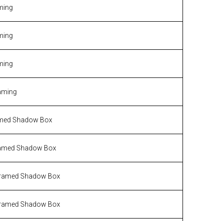
ming
ming
ming
aming
med Shadow Box
amed Shadow Box
ramed Shadow Box
ramed Shadow Box