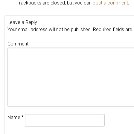
Trackbacks are closed, but you can
post a comment
.
Leave a Reply
Your email address will not be published.
Required fields ar
Comment
Name
*