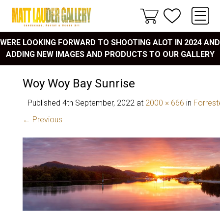
WERE LOOKING FORWARD TO SHOOTING ALOT IN 2024 AND
ADDING NEW IMAGES AND PRODUCTS TO OUR GALLERY
Woy Woy Bay Sunrise
Published
4th September, 2022
at
2000 × 666
in
Forrest
← Previous