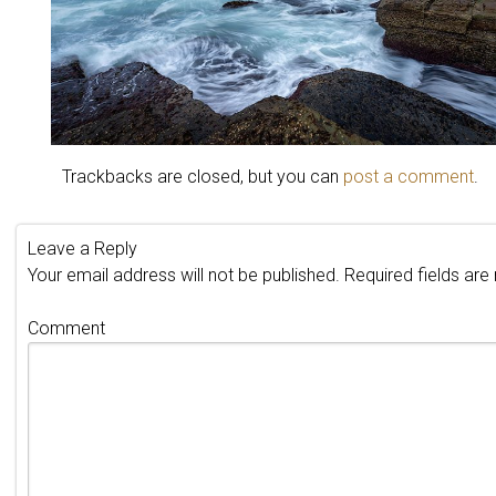
Trackbacks are closed, but you can
post a comment
.
Leave a Reply
Your email address will not be published.
Required fields ar
Comment