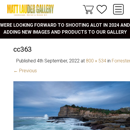
WERE LOOKING FORWARD TO SHOOTING ALOT IN 2024 AND
ADDING NEW IMAGES AND PRODUCTS TO OUR GALLERY
cc363
Published
4th September, 2022
at
800 × 534
in
Forreste
← Previous