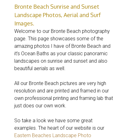
Bronte Beach Sunrise and Sunset
Landscape Photos, Aerial and Surf
Images.
Welcome to our Bronte Beach photography
page. This page showcases some of the
amazing photos I have of Bronte Beach and
it’s Ocean Baths as your classic panoramic
landscapes on sunrise and sunset and also
beautiful aerials as well.
All our Bronte Beach pictures are very high
resolution and are printed and framed in our
own professional printing and framing lab that
just does our own work.
So take a look we have some great
examples. The heart of our website is our
Eastern Beaches Landscape Photo