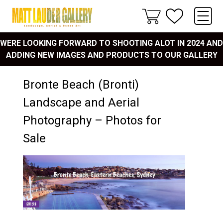
WERE LOOKING FORWARD TO SHOOTING ALOT IN 2024 AND
ADDING NEW IMAGES AND PRODUCTS TO OUR GALLERY
Bronte Beach (Bronti)
Landscape and Aerial
Photography – Photos for
Sale