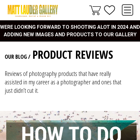
WERE LOOKING FORWARD TO SHOOTING ALOT IN 2024 AND
ADDING NEW IMAGES AND PRODUCTS TO OUR GALLERY
PRODUCT REVIEWS
OUR BLOG
/
Reviews of photography products that have really
assisted in my career as a photographer and ones that
just didn’t cut it.