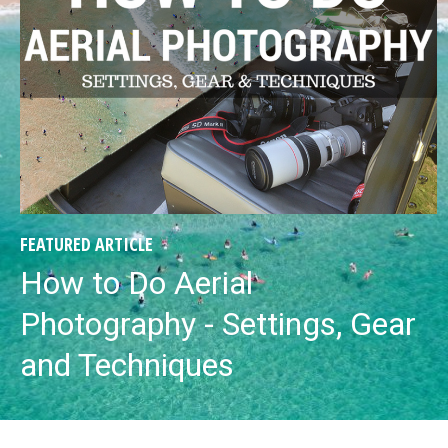
FEATURED ARTICLE
How to Do Aerial
Photography - Settings, Gear
and Techniques