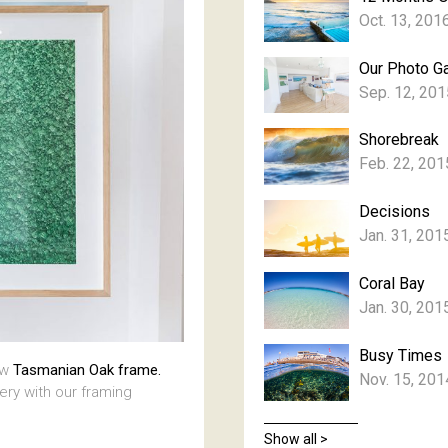
Oct. 13, 201
Our Photo Ga
Sep. 12, 201
Shorebreak
Feb. 22, 201
Decisions
Jan. 31, 201
Coral Bay
Jan. 30, 201
Busy Times
aw
Tasmanian Oak frame.
Nov. 15, 201
lery with our framing
Show all >