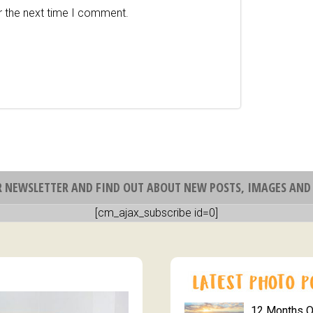
r the next time I comment.
R NEWSLETTER AND FIND OUT ABOUT NEW POSTS, IMAGES AND 
[cm_ajax_subscribe id=0]
12 Months 