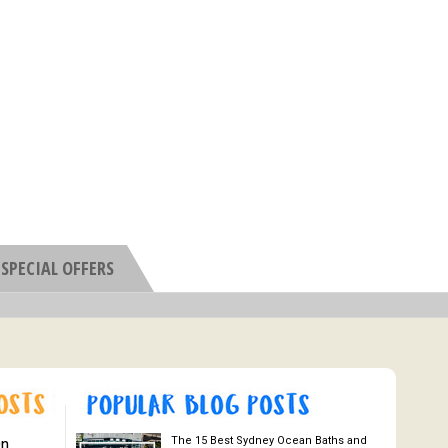
SPECIAL OFFERS
The 15 Best Sydney Ocean Baths and
On