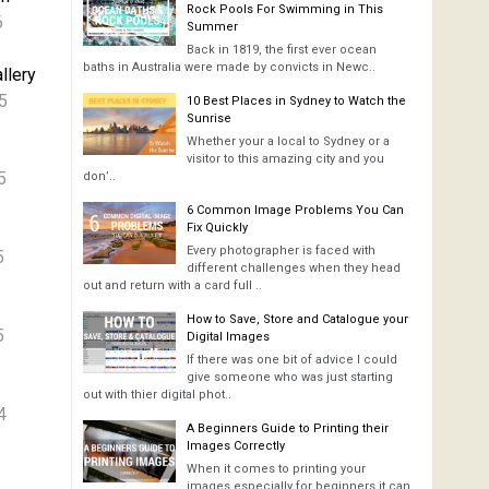
Rock Pools For Swimming in This
6
Summer
Back in 1819, the first ever ocean
baths in Australia were made by convicts in Newc..
llery
5
10 Best Places in Sydney to Watch the
Sunrise
Whether your a local to Sydney or a
visitor to this amazing city and you
5
don’..
6 Common Image Problems You Can
Fix Quickly
Every photographer is faced with
5
different challenges when they head
out and return with a card full ..
How to Save, Store and Catalogue your
5
Digital Images
If there was one bit of advice I could
give someone who was just starting
out with thier digital phot..
4
A Beginners Guide to Printing their
Images Correctly
When it comes to printing your
images especially for beginners it can