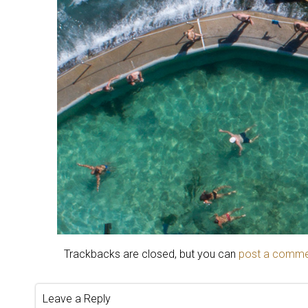
Trackbacks are closed, but you can
post a comm
Leave a Reply