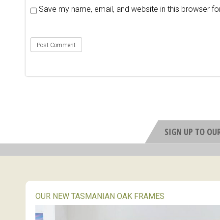
Save my name, email, and website in this browser fo
SIGN UP TO OU
OUR NEW TASMANIAN OAK FRAMES