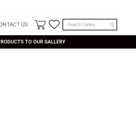
ONTACT US
 PRODUCTS TO OUR GALLERY