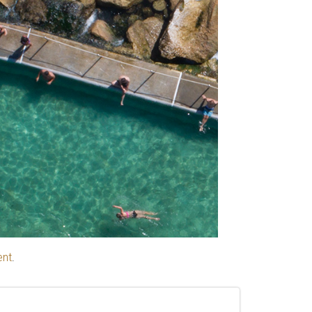
ent
.