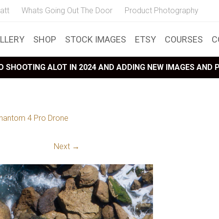
att
Whats Going Out The Door
Product Photography
LLERY
SHOP
STOCK IMAGES
ETSY
COURSES
C
 SHOOTING ALOT IN 2024 AND ADDING NEW IMAGES AND
hantom 4 Pro Drone
Next →