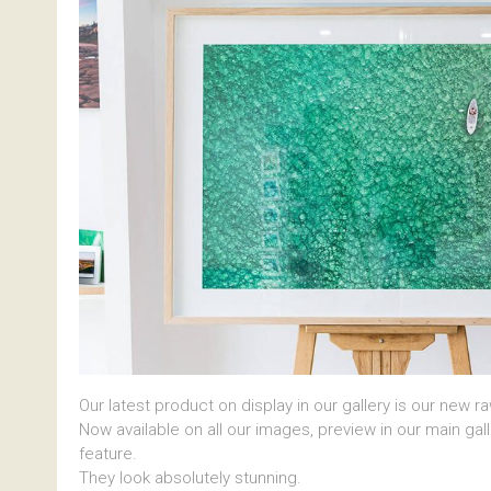
Our latest product on display in our gallery is our new r
Now available on all our images, preview in our main gal
feature.
They look absolutely stunning.