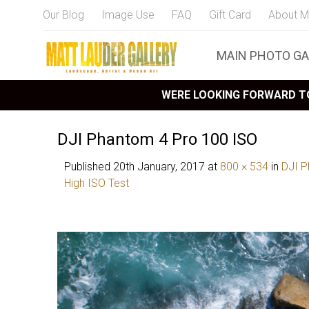
Our Blog
Image Use
FAQ
Gift Card
About M
MAIN PHOTO GA
WERE LOOKING FORWARD TO
DJI Phantom 4 Pro 100 ISO
Published
20th January, 2017
at
800 × 534
in
DJI P
High ISO Test