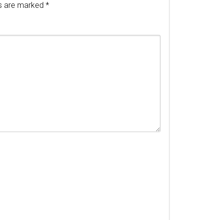
ds are marked
*