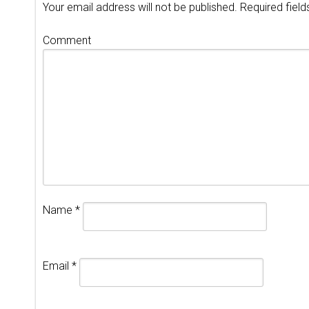
Your email address will not be published.
Required fiel
Comment
Name
*
Email
*