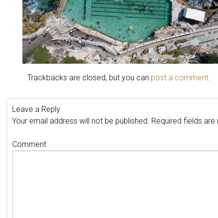
Trackbacks are closed, but you can
post a comment
.
Leave a Reply
Your email address will not be published.
Required fields ar
Comment