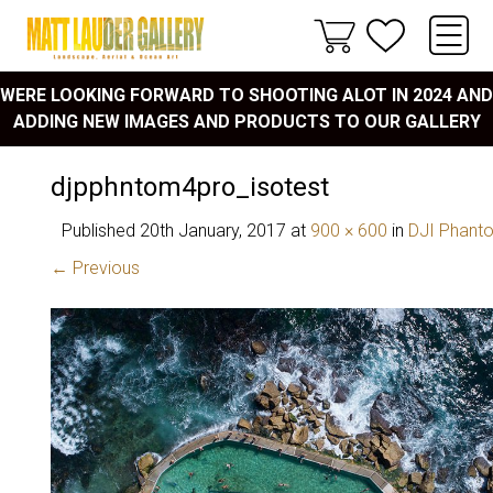
WERE LOOKING FORWARD TO SHOOTING ALOT IN 2024 AND
ADDING NEW IMAGES AND PRODUCTS TO OUR GALLERY
djpphntom4pro_isotest
Published
20th January, 2017
at
900 × 600
in
DJI Phanto
← Previous