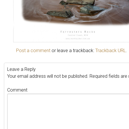
Post a comment
or leave a trackback:
Trackback URL
.
Leave a Reply
Your email address will not be published.
Required fields ar
Comment