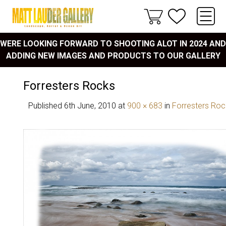
WERE LOOKING FORWARD TO SHOOTING ALOT IN 2024 AND
ADDING NEW IMAGES AND PRODUCTS TO OUR GALLERY
Forresters Rocks
Published
6th June, 2010
at
900 × 683
in
Forresters Roc