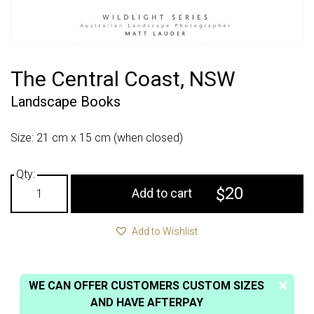
The Central Coast, NSW
Landscape Books
Size: 21 cm x 15 cm (when closed)
20
$
Add to cart
Add to Wishlist
WE CAN OFFER CUSTOMERS CUSTOM SIZES
AND HAVE AFTERPAY