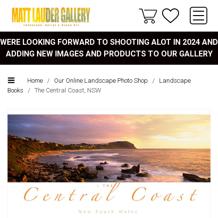
WERE LOOKING FORWARD TO SHOOTING ALOT IN 2024 AND
ADDING NEW IMAGES AND PRODUCTS TO OUR GALLERY
Home
/
Our Online Landscape Photo Shop
/
Landscape
Books
/
The Central Coast, NSW