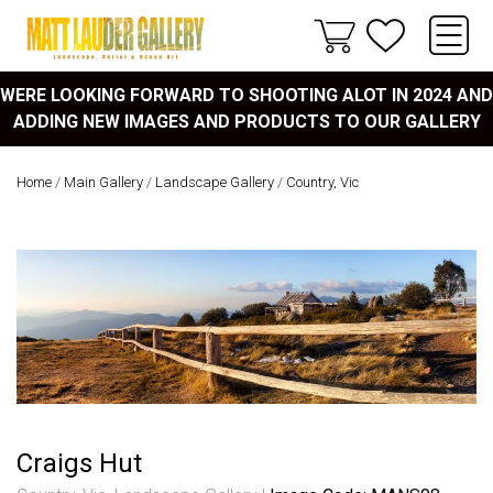
WERE LOOKING FORWARD TO SHOOTING ALOT IN 2024 AND
ADDING NEW IMAGES AND PRODUCTS TO OUR GALLERY
Home
/
Main Gallery
/
Landscape Gallery
/
Country, Vic
Craigs Hut