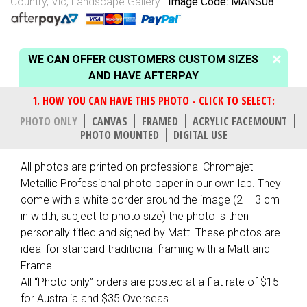
Country, Vic
,
Landscape Gallery
Image Code: MANS08
WE CAN OFFER CUSTOMERS CUSTOM SIZES
AND HAVE AFTERPAY
PHOTO ONLY
CANVAS
FRAMED
ACRYLIC FACEMOUNT
PHOTO MOUNTED
DIGITAL USE
All photos are printed on professional Chromajet
Metallic Professional photo paper in our own lab. They
come with a white border around the image (2 – 3 cm
in width, subject to photo size) the photo is then
personally titled and signed by Matt. These photos are
ideal for standard traditional framing with a Matt and
Frame.
All “Photo only” orders are posted at a flat rate of $15
for Australia and $35 Overseas.