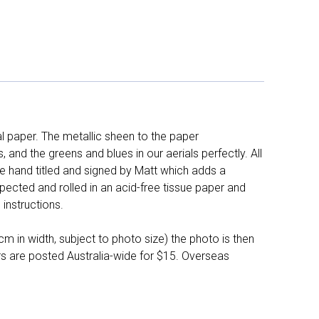
l paper. The metallic sheen to the paper
and the greens and blues in our aerials perfectly. All
e hand titled and signed by Matt which adds a
pected and rolled in an acid-free tissue paper and
instructions.
 in width, subject to photo size) the photo is then
ers are posted Australia-wide for $15. Overseas