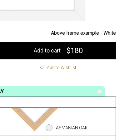
Above frame example -
White
$180
Add to cart
Add to Wishlist
AY
TASMANIAN OAK