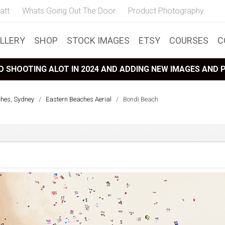
att
Whats Going Out The Door
Product Photography
LLERY
SHOP
STOCK IMAGES
ETSY
COURSES
C
 SHOOTING ALOT IN 2024 AND ADDING NEW IMAGES AND
ches, Sydney
/
Eastern Beaches Aerial
/
Bondi Beach