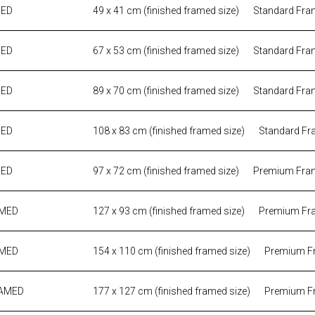
MED
49 x 41 cm (finished framed size)
Standard Fra
MED
67 x 53 cm (finished framed size)
Standard Fra
MED
89 x 70 cm (finished framed size)
Standard Fra
MED
108 x 83 cm (finished framed size)
Standard Fr
MED
97 x 72 cm (finished framed size)
Premium Fra
AMED
127 x 93 cm (finished framed size)
Premium Fr
AMED
154 x 110 cm (finished framed size)
Premium F
RAMED
177 x 127 cm (finished framed size)
Premium F