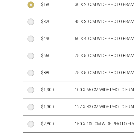
$
180
30 X 20 CM WIDE PHOTO FRA
$
320
45 X 30 CM WIDE PHOTO FRA
$
490
60 X 40 CM WIDE PHOTO FRA
$
660
75 X 50 CM WIDE PHOTO FRA
$
880
75 X 50 CM WIDE PHOTO FRA
$
1,300
100 X 66 CM WIDE PHOTO FR
$
1,900
127 X 83 CM WIDE PHOTO FR
$
2,800
150 X 100 CM WIDE PHOTO F