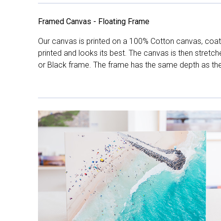
Framed Canvas - Floating Frame
Our canvas is printed on a 100% Cotton canvas, coate
printed and looks its best. The canvas is then stretc
or Black frame. The frame has the same depth as the 