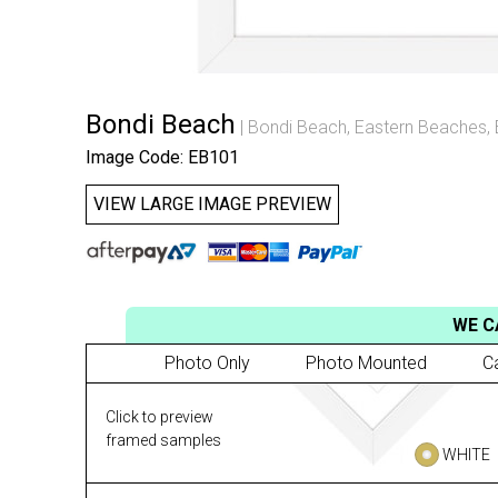
Bondi Beach
Bondi Beach
,
Eastern Beaches
,
Image Code: EB101
VIEW LARGE IMAGE PREVIEW
WE C
Photo Only
Photo Mounted
C
Click to preview
framed samples
WHITE