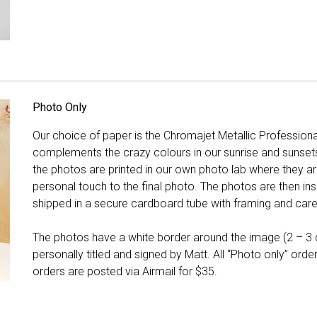
Photo Only
Our choice of paper is the Chromajet Metallic Professiona
complements the crazy colours in our sunrise and sunsets, 
the photos are printed in our own photo lab where they ar
personal touch to the final photo. The photos are then ins
shipped in a secure cardboard tube with framing and care 
The photos have a white border around the image (2 – 3 cm
personally titled and signed by Matt. All “Photo only” ord
orders are posted via Airmail for $35.