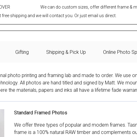
 OVER
We can do custom sizes, offer different frame & 
 free shipping and we will contact you. Or just email us direct.
Gifting
Shipping & Pick Up
Online Photo Sp
onal photo printing and framing lab and made to order. We use on
technology. All photos are hand titled and signed by Matt. We mou
re the materials, papers and inks all have a lifetime fade warran
Standard Framed Photos
We offer three types of popular and modern frames. Tas
frame is a 100% natural RAW timber and complements our 