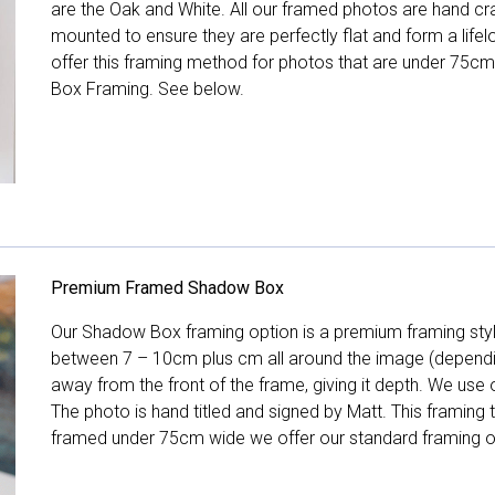
are the Oak and White. All our framed photos are hand cra
mounted to ensure they are perfectly flat and form a life
offer this framing method for photos that are under 75cm
Box Framing. See below.
Premium Framed Shadow Box
Our Shadow Box framing option is a premium framing style
between 7 – 10cm plus cm all around the image (depend
away from the front of the frame, giving it depth. We use o
The photo is hand titled and signed by Matt. This framing
framed under 75cm wide we offer our standard framing o