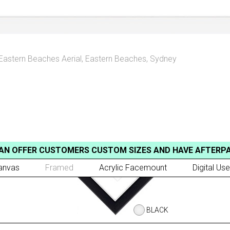
Eastern Beaches Aerial
,
Eastern Beaches, Sydney
AN OFFER CUSTOMERS CUSTOM SIZES AND HAVE AFTERP
anvas
Framed
Acrylic Facemount
Digital Use
BLACK