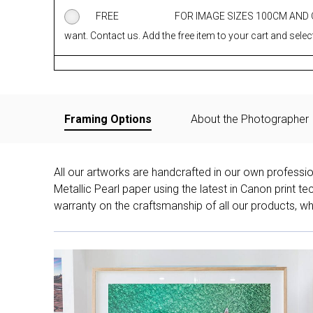
FREE
FOR IMAGE SIZES 100CM AND
want. Contact us. Add the free item to your cart and select
Framing Options
About the Photographer
All our artworks are handcrafted in our own professi
Metallic Pearl paper using the latest in Canon print 
warranty on the craftsmanship of all our products, whe