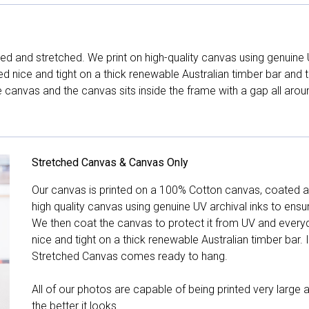
d and stretched. We print on high-quality canvas using genuine 
hed nice and tight on a thick renewable Australian timber bar an
canvas and the canvas sits inside the frame with a gap all arou
Stretched Canvas & Canvas Only
Our canvas is printed on a 100% Cotton canvas, coated an
high quality canvas using genuine UV archival inks to ensu
We then coat the canvas to protect it from UV and everyda
nice and tight on a thick renewable Australian timber bar. 
Stretched Canvas comes ready to hang.
All of our photos are capable of being printed very large a
the better it looks.