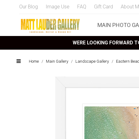
Our Blog
Image Use
FAQ
Gift Card
About M
MAIN PHOTO GA
WERE LOOKING FORWARD TO
Home
/
Main Gallery
/
Landscape Gallery
/
Eastern Bea