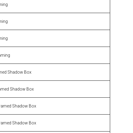
ming
ming
ming
aming
med Shadow Box
amed Shadow Box
ramed Shadow Box
ramed Shadow Box