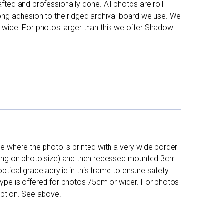
fted and professionally done. All photos are roll
long adhesion to the ridged archival board we use. We
 wide. For photos larger than this we offer Shadow
 where the photo is printed with a very wide border
ing on photo size) and then recessed mounted 3cm
ptical grade acrylic in this frame to ensure safety.
 type is offered for photos 75cm or wider. For photos
ption. See above.