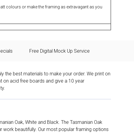
matt colours or make the framing as extravagant as you
ecials
Free Digital Mock Up Service
ly the best materials to make your order. We print on
nt on acid free boards and give a 10 year
ty.
manian Oak, White and Black. The Tasmanian Oak
work beautifully. Our most popular framing options