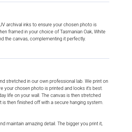
UV archival inks to ensure your chosen photo is
d then framed in your choice of Tasmanian Oak, White
nd the canvas, complementing it perfectly.
d stretched in our own professional lab. We print on
re your chosen photo is printed and looks it’s best.
y life on your wall. The canvas is then stretched
It is then finished off with a secure hanging system.
nd maintain amazing detail. The bigger you print it,