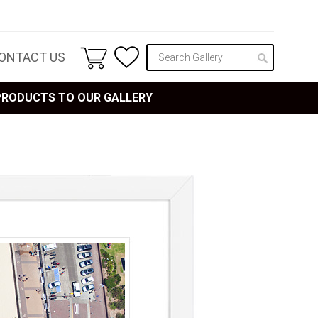
ONTACT US
 PRODUCTS TO OUR GALLERY