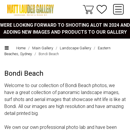
WERE LOOKING FORWARD TO SHOOTING ALOT IN 2024 AND
ADDING NEW IMAGES AND PRODUCTS TO OUR GALLERY
Home
/
Main Gallery
/
Landscape Gallery
/
Eastern
Beaches, Sydney
/
Bondi Beach
Bondi Beach
Welcome to our collection of Bondi Beach photos, we
have a great collection of panoramic landscape images,
surf shots and aerial images that showcase wht life is like at
Bondi. All our images are high resolution and have amazing
detail printed big.
We own our own professional photo lab and have been