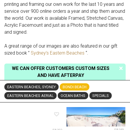
printing and framing our own work for the last 10 years and
service over 900 online orders a year and ship them around
the world. Our work is available Framed, Stretched Canvas,
Acrylic Facemount and just as a Photo that is hand titled
and signed.
A great range of our images are also featured in our gift
sized book ”
Sydney’s Eastern Beaches
“.
WE CAN OFFER CUSTOMERS CUSTOM SIZES
AND HAVE AFTERPAY
EASTERN BEACHES, SYDNEY
BONDI BEACH
EASTERN BEACHES AERIAL
OCEAN BATHS
SPECIALS
EB349