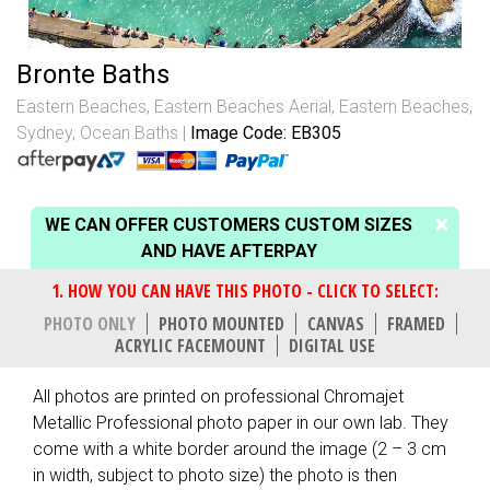
Bronte Baths
Eastern Beaches
,
Eastern Beaches Aerial
,
Eastern Beaches,
Sydney
,
Ocean Baths
Image Code: EB305
WE CAN OFFER CUSTOMERS CUSTOM SIZES
AND HAVE AFTERPAY
PHOTO ONLY
PHOTO MOUNTED
CANVAS
FRAMED
ACRYLIC FACEMOUNT
DIGITAL USE
All photos are printed on professional Chromajet
Metallic Professional photo paper in our own lab. They
come with a white border around the image (2 – 3 cm
in width, subject to photo size) the photo is then