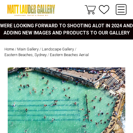
WERE LOOKING FORWARD TO SHOOTING ALOT IN 2024 AND
ADDING NEW IMAGES AND PRODUCTS TO OUR GALLERY
Home
/
Main Gallery
/
Landscape Gallery
/
Eastern Beaches, Sydney
/
Eastern Beaches Aerial