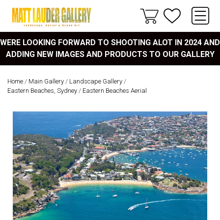
WERE LOOKING FORWARD TO SHOOTING ALOT IN 2024 AND
ADDING NEW IMAGES AND PRODUCTS TO OUR GALLERY
Home
/
Main Gallery
/
Landscape Gallery
/
Eastern Beaches, Sydney
/
Eastern Beaches Aerial