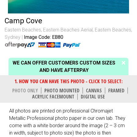
Camp Cove
Eastern Beaches
,
Eastern Beaches Aerial
,
Eastern Beaches,
Sydney
Image Code: EB80
WE CAN OFFER CUSTOMERS CUSTOM SIZES
AND HAVE AFTERPAY
PHOTO ONLY
PHOTO MOUNTED
CANVAS
FRAMED
ACRYLIC FACEMOUNT
DIGITAL USE
All photos are printed on professional Chromajet
Metallic Professional photo paper in our own lab. They
come with a white border around the image (2 – 3 cm
in width, subject to photo size) the photo is then