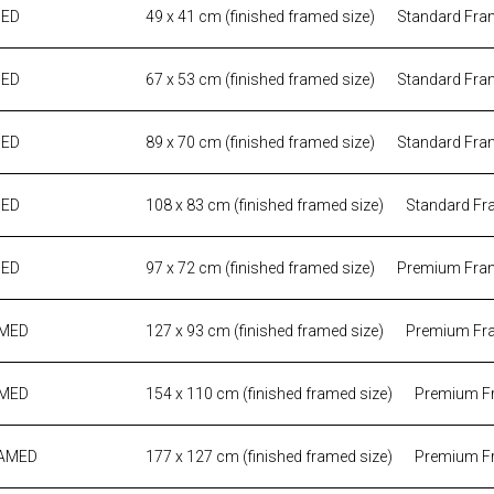
MED
49 x 41 cm (finished framed size)
Standard Fra
MED
67 x 53 cm (finished framed size)
Standard Fra
MED
89 x 70 cm (finished framed size)
Standard Fra
MED
108 x 83 cm (finished framed size)
Standard Fr
MED
97 x 72 cm (finished framed size)
Premium Fra
AMED
127 x 93 cm (finished framed size)
Premium Fr
AMED
154 x 110 cm (finished framed size)
Premium F
RAMED
177 x 127 cm (finished framed size)
Premium F