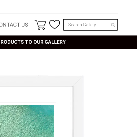
ONTACT US
 PRODUCTS TO OUR GALLERY