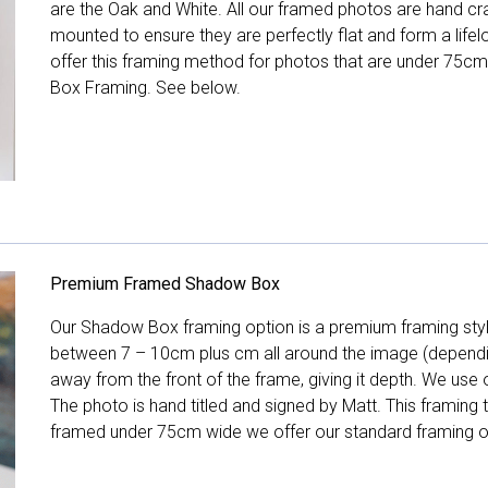
are the Oak and White. All our framed photos are hand cra
mounted to ensure they are perfectly flat and form a life
offer this framing method for photos that are under 75cm
Box Framing. See below.
Premium Framed Shadow Box
Our Shadow Box framing option is a premium framing style
between 7 – 10cm plus cm all around the image (depend
away from the front of the frame, giving it depth. We use o
The photo is hand titled and signed by Matt. This framing
framed under 75cm wide we offer our standard framing o