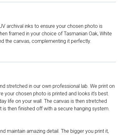
UV archival inks to ensure your chosen photo is
d then framed in your choice of Tasmanian Oak, White
nd the canvas, complementing it perfectly.
d stretched in our own professional lab. We print on
re your chosen photo is printed and looks it’s best.
y life on your wall. The canvas is then stretched
It is then finished off with a secure hanging system.
nd maintain amazing detail. The bigger you print it,