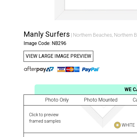
Manly Surfers
Northern Beaches
,
Northern B
Image Code: NB296
VIEW LARGE IMAGE PREVIEW
WE C
Photo Only
Photo Mounted
C
Click to preview
framed samples
WHITE