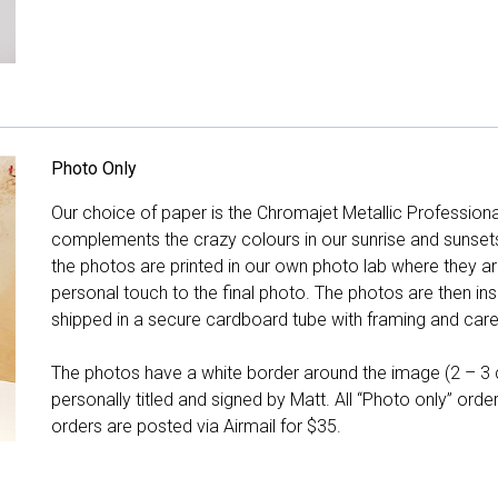
Photo Only
Our choice of paper is the Chromajet Metallic Professiona
complements the crazy colours in our sunrise and sunsets, 
the photos are printed in our own photo lab where they ar
personal touch to the final photo. The photos are then ins
shipped in a secure cardboard tube with framing and care 
The photos have a white border around the image (2 – 3 cm
personally titled and signed by Matt. All “Photo only” ord
orders are posted via Airmail for $35.