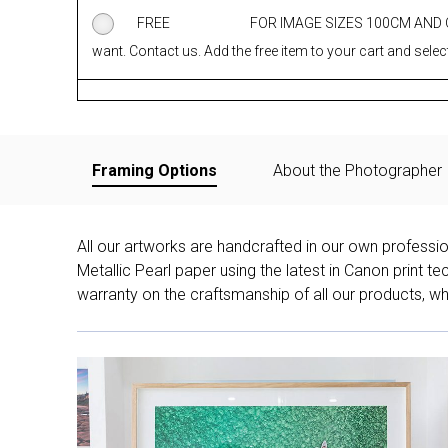
FREE
FOR IMAGE SIZES 100CM AND
want. Contact us. Add the free item to your cart and select
Framing Options
About the Photographer
All our artworks are handcrafted in our own professi
Metallic Pearl paper using the latest in Canon print 
warranty on the craftsmanship of all our products, whe