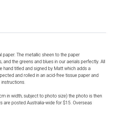
l paper. The metallic sheen to the paper
and the greens and blues in our aerials perfectly. All
e hand titled and signed by Matt which adds a
pected and rolled in an acid-free tissue paper and
instructions.
 in width, subject to photo size) the photo is then
ers are posted Australia-wide for $15. Overseas