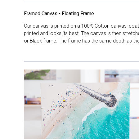
Framed Canvas - Floating Frame
Our canvas is printed on a 100% Cotton canvas, coate
printed and looks its best. The canvas is then stretc
or Black frame. The frame has the same depth as the 