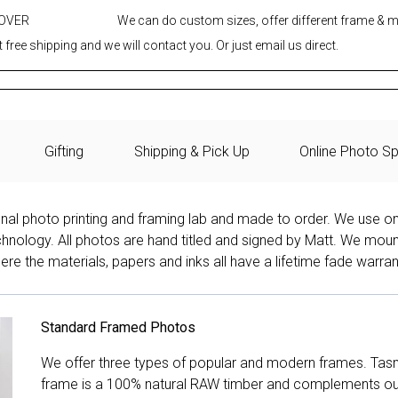
 OVER
We can do custom sizes, offer different frame & 
 free shipping and we will contact you. Or just email us direct.
Gifting
Shipping & Pick Up
Online Photo Sp
onal photo printing and framing lab and made to order. We use on
technology. All photos are hand titled and signed by Matt. We mou
re the materials, papers and inks all have a lifetime fade warran
Standard Framed Photos
We offer three types of popular and modern frames. Tas
frame is a 100% natural RAW timber and complements our 