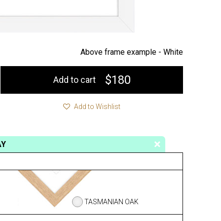
Above frame example -
White
$180
Add to cart
Add to Wishlist
AY
TASMANIAN OAK