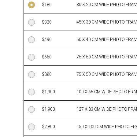
$
180
30 X 20 CM WIDE PHOTO FRA
$
320
45 X 30 CM WIDE PHOTO FRA
$
490
60 X 40 CM WIDE PHOTO FRA
$
660
75 X 50 CM WIDE PHOTO FRA
$
880
75 X 50 CM WIDE PHOTO FRA
$
1,300
100 X 66 CM WIDE PHOTO FR
$
1,900
127 X 83 CM WIDE PHOTO FR
$
2,800
150 X 100 CM WIDE PHOTO F