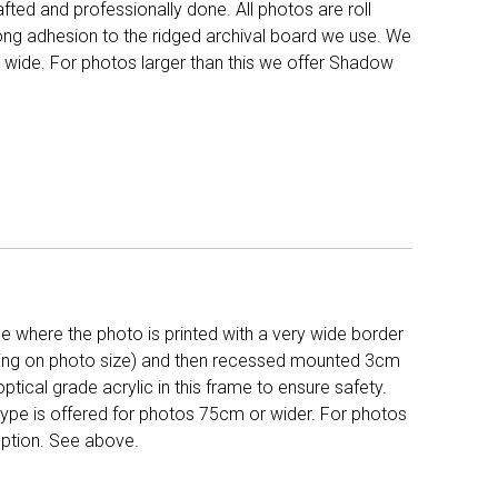
fted and professionally done. All photos are roll
long adhesion to the ridged archival board we use. We
 wide. For photos larger than this we offer Shadow
 where the photo is printed with a very wide border
ing on photo size) and then recessed mounted 3cm
ptical grade acrylic in this frame to ensure safety.
 type is offered for photos 75cm or wider. For photos
ption. See above.