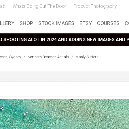
att
Whats Going Out The Door
Product Photography
LLERY
SHOP
STOCK IMAGES
ETSY
COURSES
C
 SHOOTING ALOT IN 2024 AND ADDING NEW IMAGES AND
ches, Sydney
/
Northern Beaches Aerials
/
Manly Surfers