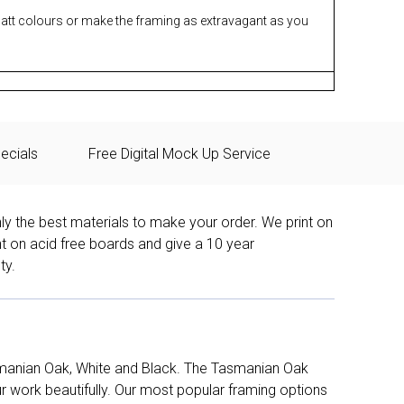
matt colours or make the framing as extravagant as you
ecials
Free Digital Mock Up Service
ly the best materials to make your order. We print on
nt on acid free boards and give a 10 year
ty.
manian Oak, White and Black. The Tasmanian Oak
work beautifully. Our most popular framing options