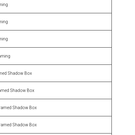
ming
ming
ming
aming
med Shadow Box
amed Shadow Box
ramed Shadow Box
ramed Shadow Box