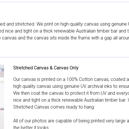
d and stretched. We print on high-quality canvas using genuine 
hed nice and tight on a thick renewable Australian timber bar an
canvas and the canvas sits inside the frame with a gap all arou
Stretched Canvas & Canvas Only
Our canvas is printed on a 100% Cotton canvas, coated an
high quality canvas using genuine UV archival inks to ensu
We then coat the canvas to protect it from UV and everyda
nice and tight on a thick renewable Australian timber bar. 
Stretched Canvas comes ready to hang.
All of our photos are capable of being printed very large a
the better it looks.