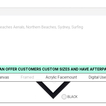
eaches Aerials
,
Northern Beaches, Sydney
,
Surfing
AN OFFER CUSTOMERS CUSTOM SIZES AND HAVE AFTERP
anvas
Framed
Acrylic Facemount
Digital Use
BLACK