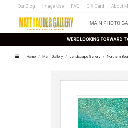
Our Blog
Image Use
FAQ
Gift Card
About M
MAIN PHOTO GA
WERE LOOKING FORWARD TO
Home
/
Main Gallery
/
Landscape Gallery
/
Northern Bea