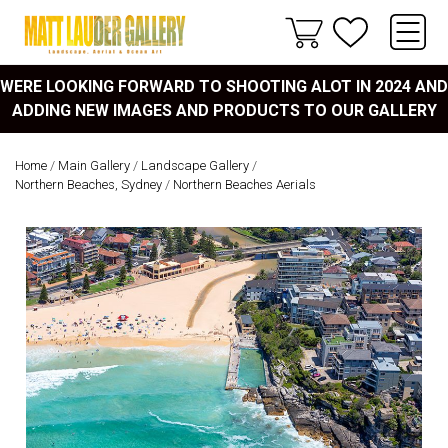
WERE LOOKING FORWARD TO SHOOTING ALOT IN 2024 AND
ADDING NEW IMAGES AND PRODUCTS TO OUR GALLERY
Home
/
Main Gallery
/
Landscape Gallery
/
Northern Beaches, Sydney
/
Northern Beaches Aerials