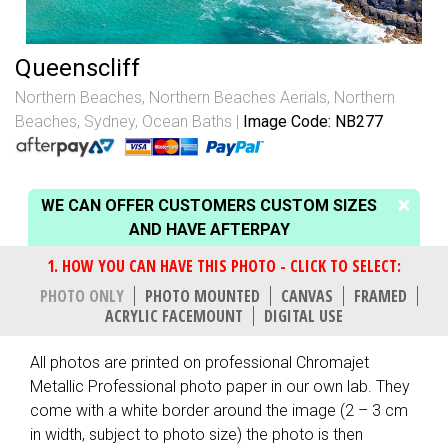
Queenscliff
Northern Beaches
,
Northern Beaches Aerials
,
Northern
Beaches, Sydney
,
Ocean Baths
Image Code: NB277
WE CAN OFFER CUSTOMERS CUSTOM SIZES
AND HAVE AFTERPAY
PHOTO ONLY
PHOTO MOUNTED
CANVAS
FRAMED
ACRYLIC FACEMOUNT
DIGITAL USE
All photos are printed on professional Chromajet
Metallic Professional photo paper in our own lab. They
come with a white border around the image (2 – 3 cm
in width, subject to photo size) the photo is then