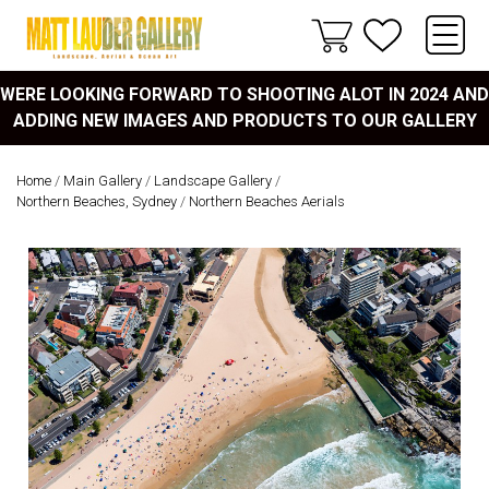
WERE LOOKING FORWARD TO SHOOTING ALOT IN 2024 AND
ADDING NEW IMAGES AND PRODUCTS TO OUR GALLERY
Home
/
Main Gallery
/
Landscape Gallery
/
Northern Beaches, Sydney
/
Northern Beaches Aerials