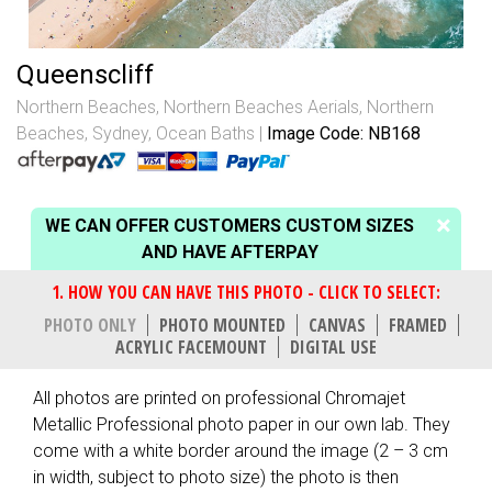
Queenscliff
Northern Beaches
,
Northern Beaches Aerials
,
Northern
Beaches, Sydney
,
Ocean Baths
Image Code: NB168
WE CAN OFFER CUSTOMERS CUSTOM SIZES
AND HAVE AFTERPAY
PHOTO ONLY
PHOTO MOUNTED
CANVAS
FRAMED
ACRYLIC FACEMOUNT
DIGITAL USE
All photos are printed on professional Chromajet
Metallic Professional photo paper in our own lab. They
come with a white border around the image (2 – 3 cm
in width, subject to photo size) the photo is then