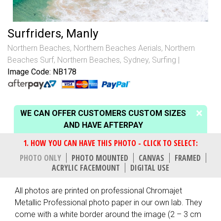
Surfriders, Manly
Northern Beaches
,
Northern Beaches Aerials
,
Northern
Beaches Surf
,
Northern Beaches, Sydney
,
Surfing
Image Code: NB178
WE CAN OFFER CUSTOMERS CUSTOM SIZES
AND HAVE AFTERPAY
PHOTO ONLY
PHOTO MOUNTED
CANVAS
FRAMED
ACRYLIC FACEMOUNT
DIGITAL USE
All photos are printed on professional Chromajet
Metallic Professional photo paper in our own lab. They
come with a white border around the image (2 – 3 cm