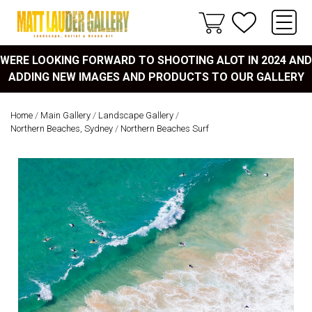
WERE LOOKING FORWARD TO SHOOTING ALOT IN 2024 AND
ADDING NEW IMAGES AND PRODUCTS TO OUR GALLERY
Home
/
Main Gallery
/
Landscape Gallery
/
Northern Beaches, Sydney
/
Northern Beaches Surf