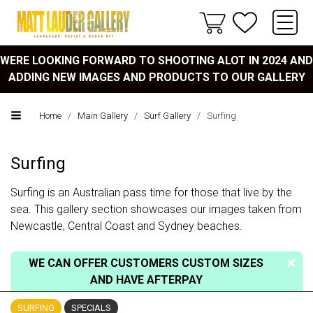
WERE LOOKING FORWARD TO SHOOTING ALOT IN 2024 AND
ADDING NEW IMAGES AND PRODUCTS TO OUR GALLERY
Home
/
Main Gallery
/
Surf Gallery
/
Surfing
Surfing
Surfing is an Australian pass time for those that live by the
sea. This gallery section showcases our images taken from
Newcastle, Central Coast and Sydney beaches.
WE CAN OFFER CUSTOMERS CUSTOM SIZES
AND HAVE AFTERPAY
SURFING
SPECIALS