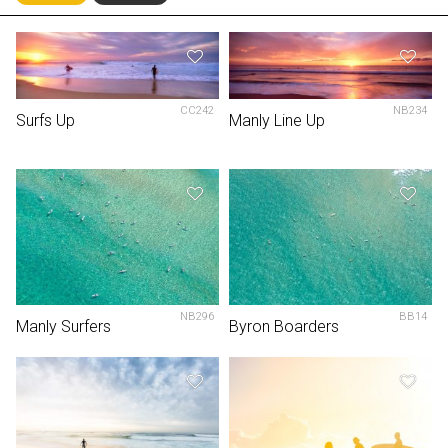
CC242
NB234
Surfs Up
Manly Line Up
NB296
BB14
Manly Surfers
Byron Boarders