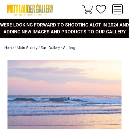
WERE LOOKING FORWARD TO SHOOTING ALOT IN 2024 AND
ADDING NEW IMAGES AND PRODUCTS TO OUR GALLERY
Home
/
Main Gallery
/
Surf Gallery
/
Surfing