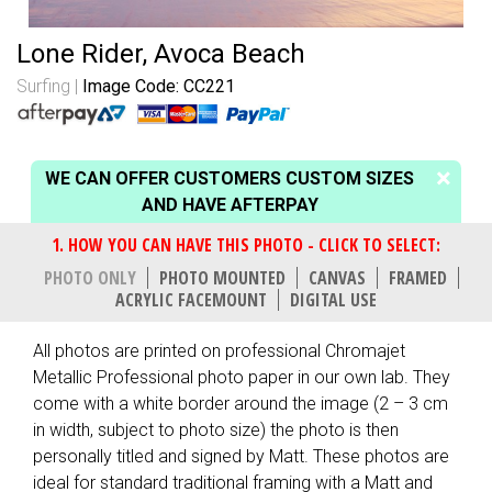
Lone Rider, Avoca Beach
Surfing
Image Code: CC221
WE CAN OFFER CUSTOMERS CUSTOM SIZES
AND HAVE AFTERPAY
PHOTO ONLY
PHOTO MOUNTED
CANVAS
FRAMED
ACRYLIC FACEMOUNT
DIGITAL USE
All photos are printed on professional Chromajet
Metallic Professional photo paper in our own lab. They
come with a white border around the image (2 – 3 cm
in width, subject to photo size) the photo is then
personally titled and signed by Matt. These photos are
ideal for standard traditional framing with a Matt and