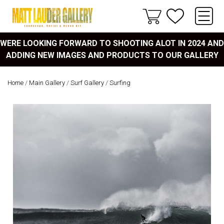
WERE LOOKING FORWARD TO SHOOTING ALOT IN 2024 AND
ADDING NEW IMAGES AND PRODUCTS TO OUR GALLERY
Home
/
Main Gallery
/
Surf Gallery
/
Surfing