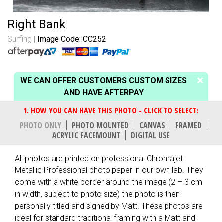
Right Bank
Surfing
Image Code: CC252
WE CAN OFFER CUSTOMERS CUSTOM SIZES
AND HAVE AFTERPAY
PHOTO ONLY
PHOTO MOUNTED
CANVAS
FRAMED
ACRYLIC FACEMOUNT
DIGITAL USE
All photos are printed on professional Chromajet
Metallic Professional photo paper in our own lab. They
come with a white border around the image (2 – 3 cm
in width, subject to photo size) the photo is then
personally titled and signed by Matt. These photos are
ideal for standard traditional framing with a Matt and