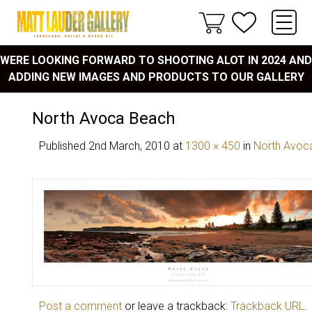
WERE LOOKING FORWARD TO SHOOTING ALOT IN 2024 AND
ADDING NEW IMAGES AND PRODUCTS TO OUR GALLERY
North Avoca Beach
Published
2nd March, 2010
at
1300 × 450
in
North Avoca
Post a comment
or leave a trackback:
Trackback URL
.