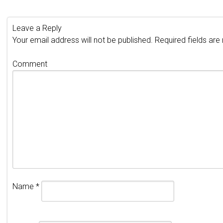
Leave a Reply
Your email address will not be published.
Required fields ar
Comment
Name
*