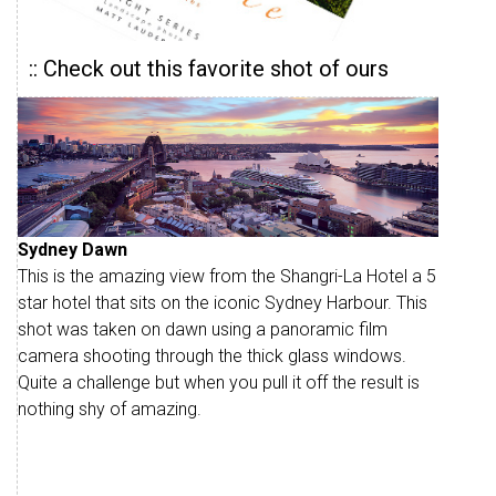
:: Check out this favorite shot of ours
Sydney Dawn
This is the amazing view from the Shangri-La Hotel a 5
star hotel that sits on the iconic Sydney Harbour. This
shot was taken on dawn using a panoramic film
camera shooting through the thick glass windows.
Quite a challenge but when you pull it off the result is
nothing shy of amazing.