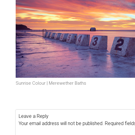
Sunrise Colour | Merewether Baths
Leave a Reply
Your email address will not be published.
Required fiel