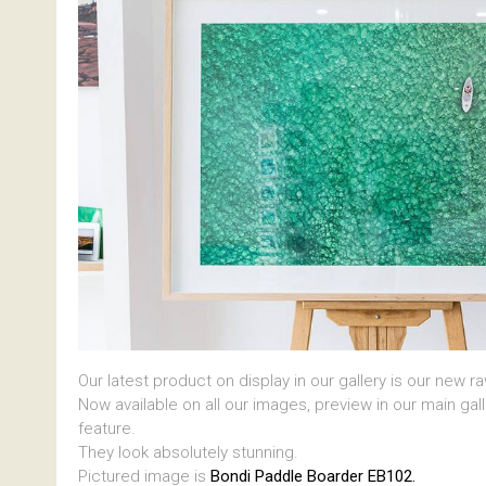
Our latest product on display in our gallery is our new r
Now available on all our images, preview in our main gal
feature.
They look absolutely stunning.
Pictured image is
Bondi Paddle Boarder EB102.