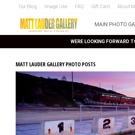
Our Blog
Image Use
FAQ
Gift Card
About M
MAIN PHOTO GA
WERE LOOKING FORWARD TO
MATT LAUDER GALLERY PHOTO POSTS