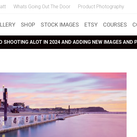
att
Whats Going Out The Door
Product Photography
LLERY
SHOP
STOCK IMAGES
ETSY
COURSES
C
 SHOOTING ALOT IN 2024 AND ADDING NEW IMAGES AND