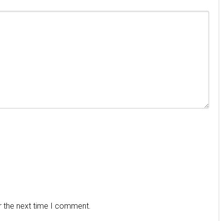
r the next time I comment.