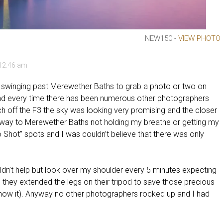
NEW150 -
VIEW PHOTO
 12:46 am
, swinging past Merewether Baths to grab a photo or two on
and every time there has been numerous other photographers
 off the F3 the sky was looking very promising and the closer
my way to Merewether Baths not holding my breathe or getting my
ro Shot” spots and I was couldn’t believe that there was only
uldn’t help but look over my shoulder every 5 minutes expecting
s they extended the legs on their tripod to save those precious
now it). Anyway no other photographers rocked up and I had