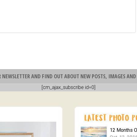
R NEWSLETTER AND FIND OUT ABOUT NEW POSTS, IMAGES AND 
[cm_ajax_subscribe id=0]
12 Months 