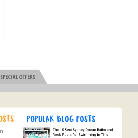
SPECIAL OFFERS
The 15 Best Sydney Ocean Baths and
On
Rock Pools For Swimming in This