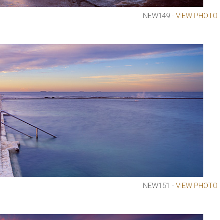
NEW149 -
VIEW PHOTO
NEW151 -
VIEW PHOTO