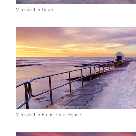
Merewether Dawn
Merewether Baths Pump House