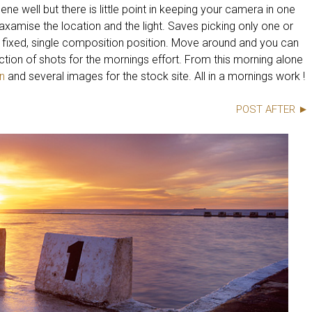
ene well but there is little point in keeping your camera in one
axamise the location and the light. Saves picking only one or
 fixed, single composition position. Move around and you can
lection of shots for the mornings effort. From this morning alone
n
and several images for the stock site. All in a mornings work !
POST AFTER ►