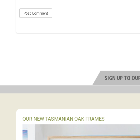
SIGN UP TO OU
OUR NEW TASMANIAN OAK FRAMES