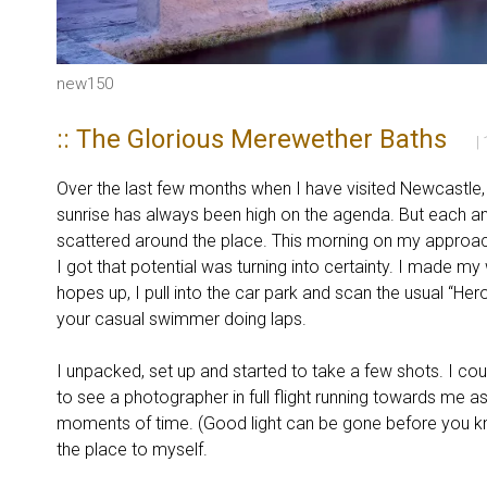
new150
:: The Glorious Merewether Baths
|
Over the last few months when I have visited Newcastle
sunrise has always been high on the agenda. But each 
scattered around the place. This morning on my approach
I got that potential was turning into certainty. I made 
hopes up, I pull into the car park and scan the usual “He
your casual swimmer doing laps.
I unpacked, set up and started to take a few shots. I co
to see a photographer in full flight running towards me a
moments of time. (Good light can be gone before you k
the place to myself.