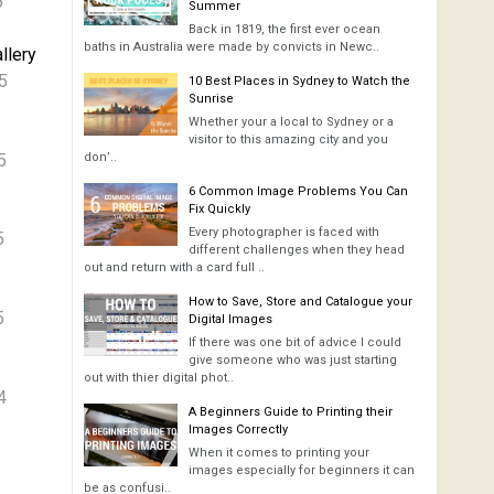
6
Summer
Back in 1819, the first ever ocean
baths in Australia were made by convicts in Newc..
llery
5
10 Best Places in Sydney to Watch the
Sunrise
Whether your a local to Sydney or a
visitor to this amazing city and you
5
don’..
6 Common Image Problems You Can
Fix Quickly
Every photographer is faced with
5
different challenges when they head
out and return with a card full ..
How to Save, Store and Catalogue your
5
Digital Images
If there was one bit of advice I could
give someone who was just starting
out with thier digital phot..
4
A Beginners Guide to Printing their
Images Correctly
When it comes to printing your
images especially for beginners it can
be as confusi..