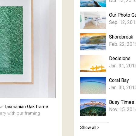
Oct. 13, 201
Our Photo Ga
Sep. 12, 201
Shorebreak
Feb. 22, 201
Decisions
Jan. 31, 201
Coral Bay
Jan. 30, 201
Busy Times
aw
Tasmanian Oak frame.
Nov. 15, 201
lery with our framing
Show all >