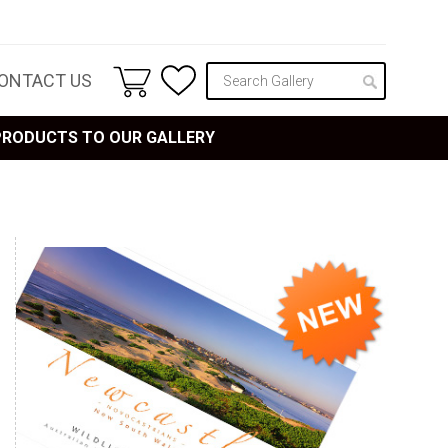
ONTACT US
 PRODUCTS TO OUR GALLERY