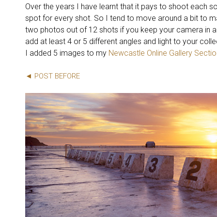
Over the years I have learnt that it pays to shoot each sc
spot for every shot. So I tend to move around a bit to m
two photos out of 12 shots if you keep your camera in a
add at least 4 or 5 different angles and light to your col
I added 5 images to my
Newcastle Online Gallery Sectio
◄ POST BEFORE