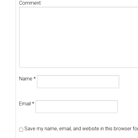
Comment
Name
*
Email
*
Save my name, email, and website in this browser fo