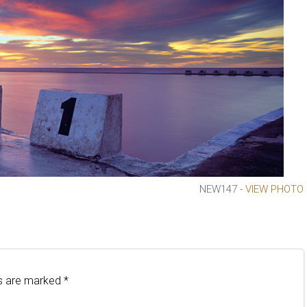
NEW147 -
VIEW PHOTO
ds are marked
*