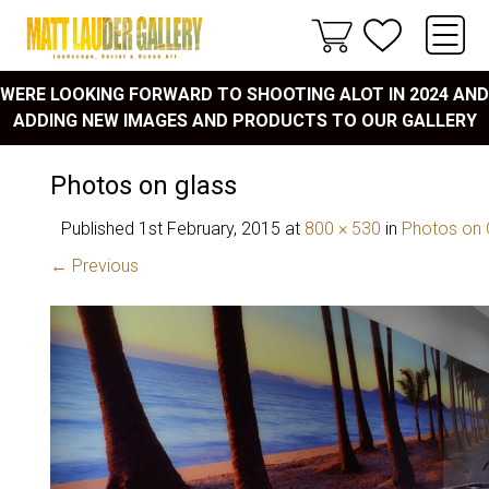
WERE LOOKING FORWARD TO SHOOTING ALOT IN 2024 AND
ADDING NEW IMAGES AND PRODUCTS TO OUR GALLERY
Photos on glass
Published
1st February, 2015
at
800 × 530
in
Photos on 
← Previous