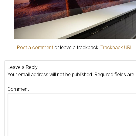
Post a comment
or leave a trackback:
Trackback URL
.
Leave a Reply
Your email address will not be published.
Required fields ar
Comment