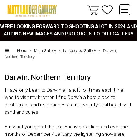
WERE LOOKING FORWARD TO SHOOTING ALOT IN 2024 AND
ADDING NEW IMAGES AND PRODUCTS TO OUR GALLERY
Home
/
Main Gallery
/
Landscape Gallery
/
Darwin,
Northern Territory
Darwin, Northern Territory
I have only been to Darwin a handful of times each time
was to visit my brother. I find Darwin a hard place to
photograph and it’s beaches are not your typical beach with
sand and dunes.
But what you get at the Top End is great light and over the
months of December / January the lightening shows are