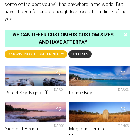
some of the best you will find anywhere in the world. But I
haven’t been fortunate enough to shoot at that time of the
year.
WE CAN OFFER CUSTOMERS CUSTOM SIZES
AND HAVE AFTERPAY
DARWIN, NORTHERN TERRITORY
SPECIALS
DAR04
DAR02
Pastel Sky, Nightcliff
Fannie Bay
DAR01
LITCH03
Nightcliff Beach
Magnetic Termite