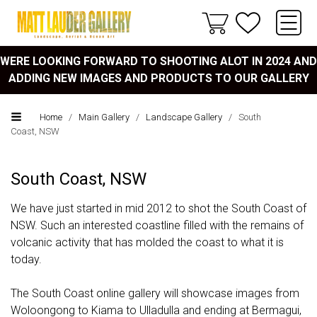
WERE LOOKING FORWARD TO SHOOTING ALOT IN 2024 AND
ADDING NEW IMAGES AND PRODUCTS TO OUR GALLERY
Home
/
Main Gallery
/
Landscape Gallery
/
South
Coast, NSW
South Coast, NSW
We have just started in mid 2012 to shot the South Coast of
NSW. Such an interested coastline filled with the remains of
volcanic activity that has molded the coast to what it is
today.
The South Coast online gallery will showcase images from
Woloongong to Kiama to Ulladulla and ending at Bermagui,