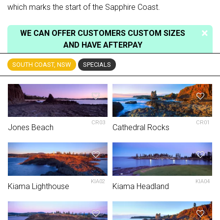
which marks the start of the Sapphire Coast.
WE CAN OFFER CUSTOMERS CUSTOM SIZES
AND HAVE AFTERPAY
SOUTH COAST, NSW
SPECIALS
CR03
CR01
Jones Beach
Cathedral Rocks
KIA02
KIA04
Kiama Lighthouse
Kiama Headland