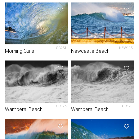
CC251
NEW115
Morning Curls
Newcastle Beach
CC196
CC198
Wamberal Beach
Wamberal Beach