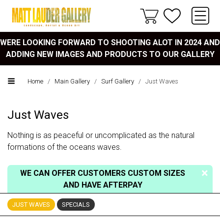
WERE LOOKING FORWARD TO SHOOTING ALOT IN 2024 AND
ADDING NEW IMAGES AND PRODUCTS TO OUR GALLERY
Home
/
Main Gallery
/
Surf Gallery
/
Just Waves
Just Waves
Nothing is as peaceful or uncomplicated as the natural
formations of the oceans waves.
WE CAN OFFER CUSTOMERS CUSTOM SIZES
AND HAVE AFTERPAY
JUST WAVES
SPECIALS