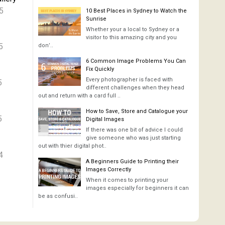
5
10 Best Places in Sydney to Watch the
Sunrise
Whether your a local to Sydney or a
visitor to this amazing city and you
5
don’..
6 Common Image Problems You Can
Fix Quickly
Every photographer is faced with
5
different challenges when they head
out and return with a card full ..
How to Save, Store and Catalogue your
5
Digital Images
If there was one bit of advice I could
give someone who was just starting
out with thier digital phot..
4
A Beginners Guide to Printing their
Images Correctly
When it comes to printing your
images especially for beginners it can
be as confusi..