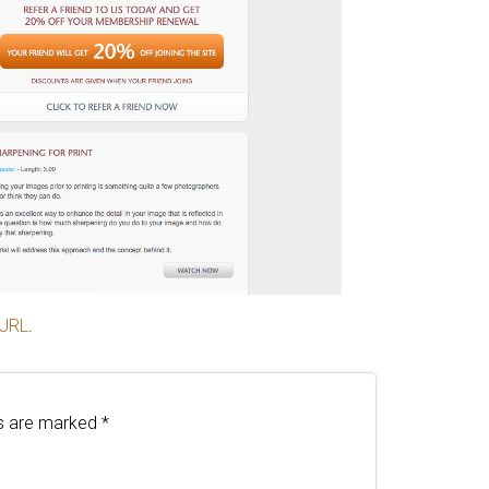
 URL
.
ds are marked
*