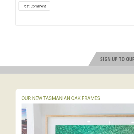
SIGN UP TO OU
OUR NEW TASMANIAN OAK FRAMES