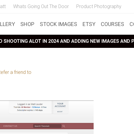
att
Whats Going Out The Door
Product Photography
LLERY
SHOP
STOCK IMAGES
ETSY
COURSES
C
 SHOOTING ALOT IN 2024 AND ADDING NEW IMAGES AND
efer a friend to