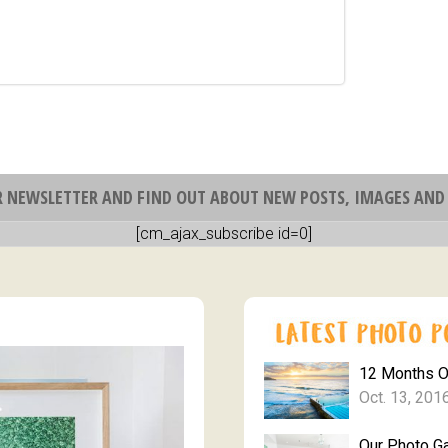
R NEWSLETTER AND FIND OUT ABOUT NEW POSTS, IMAGES AND 
[cm_ajax_subscribe id=0]
12 Months 
Oct. 13, 201
Our Photo Ga