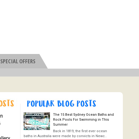
SPECIAL OFFERS
The 15 Best Sydney Ocean Baths and
On
Rock Pools For Swimming in This
6
Summer
Back in 1819, the first ever ocean
baths in Australia were made by convicts in Newc..
llery