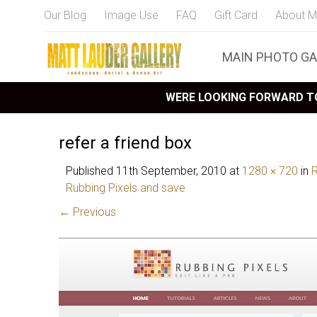
Our Blog
Image Use
FAQ
Gift Card
About M
MAIN PHOTO GA
WERE LOOKING FORWARD TO
refer a friend box
Published
11th September, 2010
at
1280 × 720
in
R
Rubbing Pixels and save
← Previous