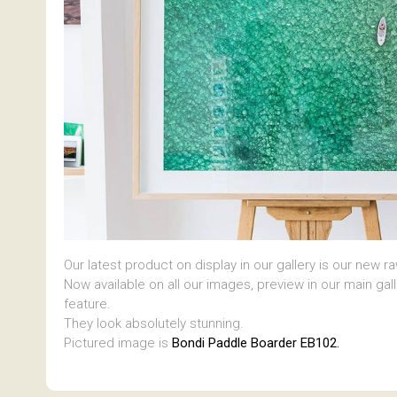
Our latest product on display in our gallery is our new r
Now available on all our images, preview in our main gal
feature.
They look absolutely stunning.
Pictured image is
Bondi Paddle Boarder EB102.