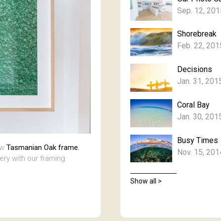
Sep. 12, 201
Shorebreak
Feb. 22, 201
Decisions
Jan. 31, 201
Coral Bay
Jan. 30, 201
Busy Times
aw
Tasmanian Oak frame.
Nov. 15, 201
lery with our framing
Show all >