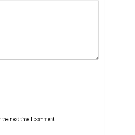
r the next time I comment.