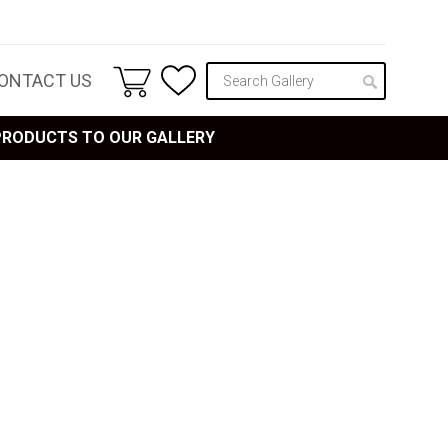
ONTACT US
 PRODUCTS TO OUR GALLERY