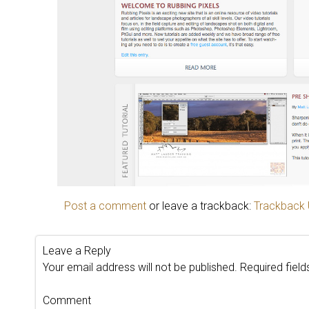
Post a comment
or leave a trackback:
Trackback
Leave a Reply
Your email address will not be published.
Required fiel
Comment