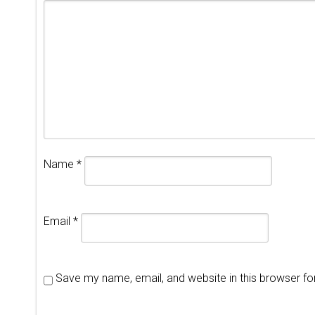
Name
*
Email
*
Save my name, email, and website in this browser fo