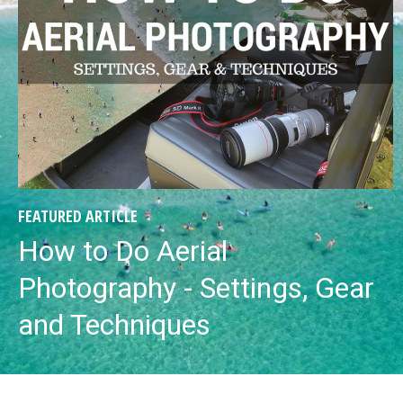
FEATURED ARTICLE
How to Do Aerial
Photography - Settings, Gear
and Techniques