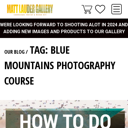
WERE LOOKING FORWARD TO SHOOTING ALOT IN 2024 AND
ADDING NEW IMAGES AND PRODUCTS TO OUR GALLERY
TAG: BLUE
OUR BLOG
/
MOUNTAINS PHOTOGRAPHY
COURSE