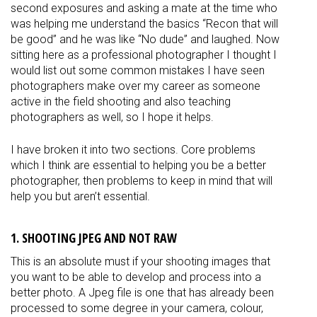
second exposures and asking a mate at the time who
was helping me understand the basics “Recon that will
be good” and he was like “No dude” and laughed. Now
sitting here as a professional photographer I thought I
would list out some common mistakes I have seen
photographers make over my career as someone
active in the field shooting and also teaching
photographers as well, so I hope it helps.
I have broken it into two sections. Core problems
which I think are essential to helping you be a better
photographer, then problems to keep in mind that will
help you but aren’t essential.
1. SHOOTING JPEG AND NOT RAW
This is an absolute must if your shooting images that
you want to be able to develop and process into a
better photo. A Jpeg file is one that has already been
processed to some degree in your camera, colour,