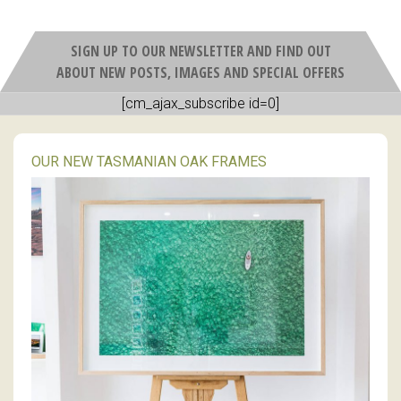
SIGN UP TO OUR NEWSLETTER AND FIND OUT
ABOUT NEW POSTS, IMAGES AND SPECIAL OFFERS
[cm_ajax_subscribe id=0]
OUR NEW TASMANIAN OAK FRAMES