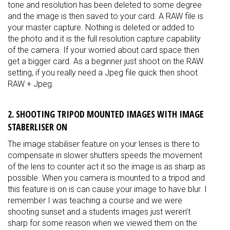
tone and resolution has been deleted to some degree
and the image is then saved to your card. A RAW file is
your master capture. Nothing is deleted or added to
the photo and it is the full resolution capture capability
of the camera. If your worried about card space then
get a bigger card. As a beginner just shoot on the RAW
setting, if you really need a Jpeg file quick then shoot
RAW + Jpeg.
2. SHOOTING TRIPOD MOUNTED IMAGES WITH IMAGE
STABERLISER ON
The image stabiliser feature on your lenses is there to
compensate in slower shutters speeds the movement
of the lens to counter act it so the image is as sharp as
possible. When you camera is mounted to a tripod and
this feature is on is can cause your image to have blur. I
remember I was teaching a course and we were
shooting sunset and a students images just weren’t
sharp for some reason when we viewed them on the