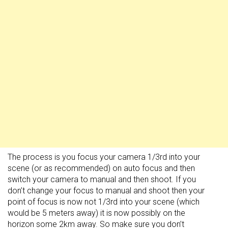
The process is you focus your camera 1/3rd into your
scene (or as recommended) on auto focus and then
switch your camera to manual and then shoot. If you
don’t change your focus to manual and shoot then your
point of focus is now not 1/3rd into your scene (which
would be 5 meters away) it is now possibly on the
horizon some 2km away. So make sure you don’t