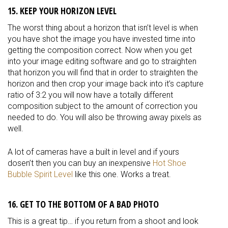
15. KEEP YOUR HORIZON LEVEL
The worst thing about a horizon that isn’t level is when
you have shot the image you have invested time into
getting the composition correct. Now when you get
into your image editing software and go to straighten
that horizon you will find that in order to straighten the
horizon and then crop your image back into it’s capture
ratio of 3:2 you will now have a totally different
composition subject to the amount of correction you
needed to do. You will also be throwing away pixels as
well.
A lot of cameras have a built in level and if yours
dosen’t then you can buy an inexpensive
Hot Shoe
Bubble Spirit Level
like this one. Works a treat.
16. GET TO THE BOTTOM OF A BAD PHOTO
This is a great tip… if you return from a shoot and look