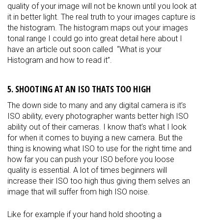
quality of your image will not be known until you look at
it in better light. The real truth to your images capture is
the histogram. The histogram maps out your images
tonal range I could go into great detail here about I
have an article out soon called “What is your
Histogram and how to read it”.
5. SHOOTING AT AN ISO THATS TOO HIGH
The down side to many and any digital camera is it’s
ISO ability, every photographer wants better high ISO
ability out of their cameras. I know that’s what I look
for when it comes to buying a new camera. But the
thing is knowing what ISO to use for the right time and
how far you can push your ISO before you loose
quality is essential. A lot of times beginners will
increase their ISO too high thus giving them selves an
image that will suffer from high ISO noise.
Like for example if your hand hold shooting a