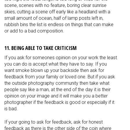
scene, scenes with no feature, boring clear sunrise
skies, cutting a scene off early like a headland with a
small amount of ocean, half of lamp posts left in,
rubbish bins the list is endless on things that can make
or add to a bad composition.
11. BEING ABLE TO TAKE CRITICISM
If you ask for someones opinion on your work the least
you can do is accept what they have to say. If you
want smoke blown up your backside then ask for
feedback from your family or loved one. But if you ask
the outside photography community then take what
people say like a man, at the end of the day it is their
opinion on your image and it will make you a better
photographer if the feedback is good or especially if it
is bad.
If your going to ask for feedback, ask for honest
feedback as there is the other side of the coin where