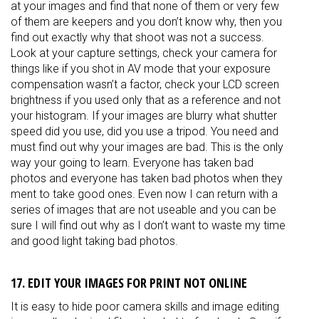
at your images and find that none of them or very few
of them are keepers and you don’t know why, then you
find out exactly why that shoot was not a success.
Look at your capture settings, check your camera for
things like if you shot in AV mode that your exposure
compensation wasn’t a factor, check your LCD screen
brightness if you used only that as a reference and not
your histogram. If your images are blurry what shutter
speed did you use, did you use a tripod. You need and
must find out why your images are bad. This is the only
way your going to learn. Everyone has taken bad
photos and everyone has taken bad photos when they
ment to take good ones. Even now I can return with a
series of images that are not useable and you can be
sure I will find out why as I don’t want to waste my time
and good light taking bad photos.
17. EDIT YOUR IMAGES FOR PRINT NOT ONLINE
It is easy to hide poor camera skills and image editing