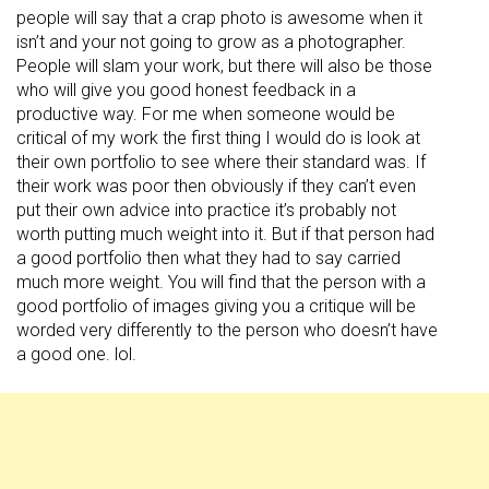
people will say that a crap photo is awesome when it
isn’t and your not going to grow as a photographer.
People will slam your work, but there will also be those
who will give you good honest feedback in a
productive way. For me when someone would be
critical of my work the first thing I would do is look at
their own portfolio to see where their standard was. If
their work was poor then obviously if they can’t even
put their own advice into practice it’s probably not
worth putting much weight into it. But if that person had
a good portfolio then what they had to say carried
much more weight. You will find that the person with a
good portfolio of images giving you a critique will be
worded very differently to the person who doesn’t have
a good one. lol.