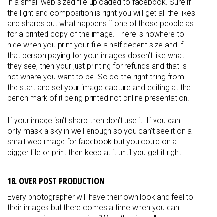
in a small web sized file uploaded to facebook. Sure if
the light and composition is right you will get all the likes
and shares but what happens if one of those people as
for a printed copy of the image. There is nowhere to
hide when you print your file a half decent size and if
that person paying for your images dosen’t like what
they see, then your just printing for refunds and that is
not where you want to be. So do the right thing from
the start and set your image capture and editing at the
bench mark of it being printed not online presentation.
If your image isn’t sharp then don’t use it. If you can
only mask a sky in well enough so you can’t see it on a
small web image for facebook but you could on a
bigger file or print then keep at it until you get it right.
18. OVER POST PRODUCTION
Every photographer will have their own look and feel to
their images but there comes a time when you can