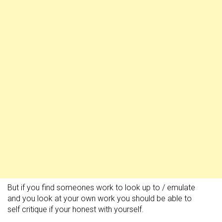
But if you find someones work to look up to / emulate
and you look at your own work you should be able to
self critique if your honest with yourself.