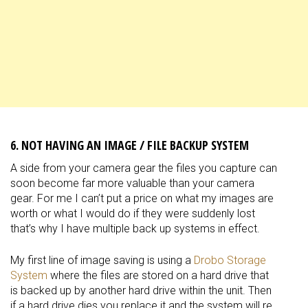
6. NOT HAVING AN IMAGE / FILE BACKUP SYSTEM
A side from your camera gear the files you capture can
soon become far more valuable than your camera
gear. For me I can’t put a price on what my images are
worth or what I would do if they were suddenly lost
that’s why I have multiple back up systems in effect.
My first line of image saving is using a
Drobo Storage
System
where the files are stored on a hard drive that
is backed up by another hard drive within the unit. Then
if a hard drive dies you replace it and the system will re