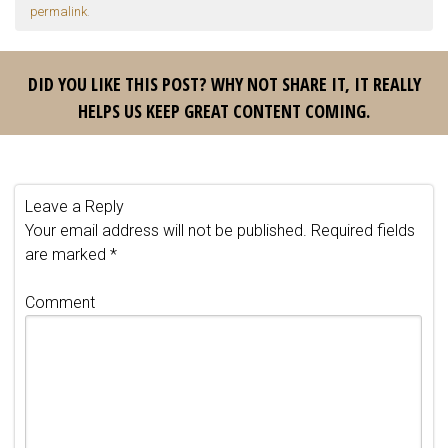
permalink
.
DID YOU LIKE THIS POST? WHY NOT SHARE IT, IT REALLY
HELPS US KEEP GREAT CONTENT COMING.
Leave a Reply
Your email address will not be published.
Required fields
are marked
*
Comment