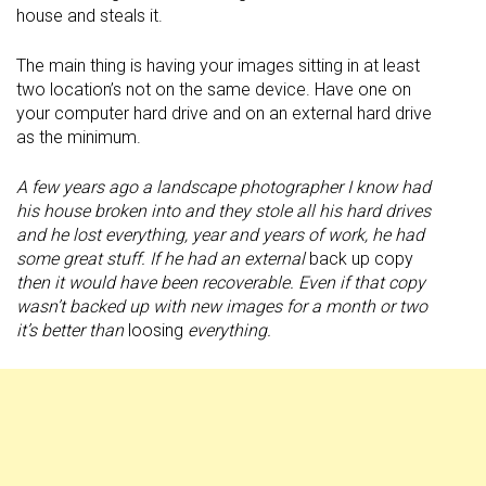
house and steals it.
The main thing is having your images sitting in at least
two location’s not on the same device. Have one on
your computer hard drive and on an external hard drive
as the minimum.
A few years ago a landscape photographer I know had
his house broken into and they stole all his hard drives
and he lost everything, year and years of work, he had
some great stuff. If he had an external
back up copy
then it would have been recoverable. Even if that copy
wasn’t backed up with new images for a month or two
it’s better than
loosing
everything.