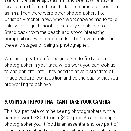
stand in the same spot as him and see how he saw a
location and for me I could take the same composition
as him. Then there were other photographers like
Christian Fletcher in WA who’s work showed me to take
risks with not just shooting the easy simple photo.
Stand back from the beach and shoot interesting
compositions with foregrounds I didn’t even think of in
the early stages of being a photographer.
What is a great idea for beginners is to find a local
photographer in your area who’s work you can look up
to and can
emulate
. They need to have a standard of
image capture, composition and editing quality that you
are wanting to achieve.
9. USING A TRIPOD THAT CANT TAKE YOUR CAMERA
This is a pet hate of mine seeing photographers with a
camera worth $800 + on a $40 tripod. As a landscape
photographer your tripod is an essential and key part of
your equipment and it is a place where you should have