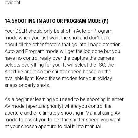
evident.
14. SHOOTING IN AUTO OR PROGRAM MODE (P)
Your DSLR should only be shot in Auto or Program
mode when you just want the shot and don’t care
about all the other factors that go into image creation.
Auto and Program mode will get the job done but you
have no control really over the capture the camera
selects everything for you. It will select the ISO, the
Aperture and also the shutter speed based on the
available light. Keep these modes for your holiday
snaps or party shots.
As a beginner learning you need to be shooting in either
AV mode (aperture priority) where you control the
aperture and or
ultimately
shooting in Manual using AV
mode to assist you to get the shutter speed you want
at your chosen aperture to dial it into manual.