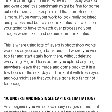
look at an image and think “Wow that is really worked
and over done” this benchmark might be fine for some
but not others. Just keep in mind that sometimes less
is more. If you want your work to look really polished
and professional but to also look natural as well then
your going to have to watch over processing your
images where skies and colours don’t look natural.
This is where using lots of layers in photoshop works
wonders as you can go back and find where you went
too far and start again from there, without deleting
everything. A good tip is before you upload anything
anywhere, leave that image and come back to it in a
few hours or the next day and look at it with fresh eyes
and you might see that you have gone too far or not
far enough.
19. UNDERSTANDING SINGLE CAPTURE LIMITATIONS
As a beginner you will see so many images on line that