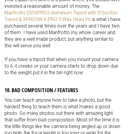
invested a reasonable amount of money. The
Manfrotto 055XPRO3 Aluminium Tripod with 3-Section
Tripod & XPRO3W X-PRO 3-Way Head Kit
is what I have
purchased several times over the years and I have two
of them. I have used Manfrotto my whole career and
they are a well made product, but anything similar to
this will serve you well.
If you have a tripod that when you mount your camera
to it, it creeks or your camera starts to drop down due
to the weight put it in the bin right now.
10. BAD COMPOSITION / FEATURES
You can teach anyone how to take a photo, but the
hardest thing to teach them is what makes a good
photo. So many photos out there with amazing light
that suffer from bad composition. Most of the time it is
the little things like the camera being angled up or down
too high, the focal length is too long or wide for the