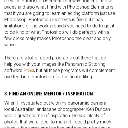
mention Photoshop Elements but why bother at those
prices and also what I find with Photoshop Elements is
that if you are going to learn an editing platform just use
Photoshop. Photoshop Elements is fine but it has
limitations or the work arounds you need to do to get it
to do kind of what Photoshop will do perfectly with a
few clicks really makes Photoshop the clear and only
winner.
There are a lot of good programs out there that do
help you with your images like Panoramic Stitching
software
PtGui
, but all these programs will complement
and feed into Photoshop for the final editing.
8. FIND AN ONLINE MENTOR / INSPIRATION
When I first started out with my panoramic camera
local Australian landscape photographer Ken Duncan
was a great source of inspiration. He had plenty of
photos that were local to me and I could pretty much