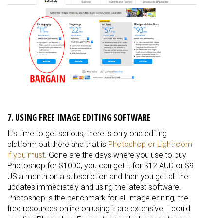
7. USING FREE IMAGE EDITING SOFTWARE
It’s time to get serious, there is only one editing
platform out there and that is
Photoshop or Lightroom
if you must
. Gone are the days where you use to buy
Photoshop for $1000, you can get it for $12 AUD or $9
US a month on a subscription and then you get all the
updates
immediately
and using the latest software.
Photoshop is the benchmark for all image editing, the
free resources online on using it are extensive. I could