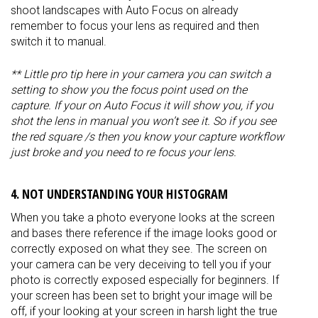
shoot landscapes with Auto Focus on already
remember to focus your lens as required and then
switch it to manual.
** Little pro tip here in your camera you can switch a
setting to show you the focus point used on the
capture. If your on Auto Focus it will show you, if you
shot the lens in manual you won’t see it. So if you see
the red square /s then you know your capture workflow
just broke and you need to re focus your lens.
4. NOT UNDERSTANDING YOUR HISTOGRAM
When you take a photo everyone looks at the screen
and bases there reference if the image looks good or
correctly exposed on what they see. The screen on
your camera can be very deceiving to tell you if your
photo is correctly exposed especially for beginners. If
your screen has been set to bright your image will be
off, if your looking at your screen in harsh light the true