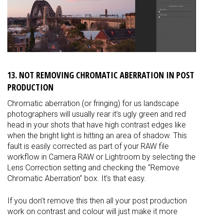
13. NOT REMOVING CHROMATIC ABERRATION IN POST
PRODUCTION
Chromatic aberration (or fringing) for us landscape
photographers will usually rear it’s ugly green and red
head in your shots that have high contrast edges like
when the bright light is hitting an area of shadow. This
fault is easily corrected as part of your RAW file
workflow in Camera RAW or Lightroom by selecting the
Lens Correction setting and checking the “Remove
Chromatic Aberration” box. It’s that easy.
If you don’t remove this then all your post production
work on contrast and colour will just make it more