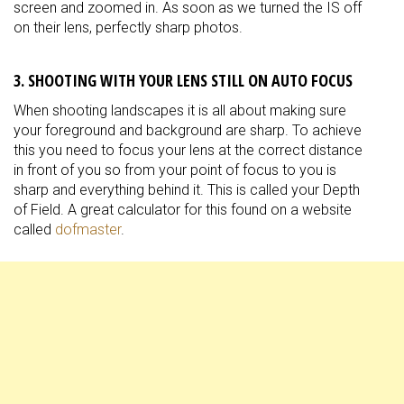
screen and zoomed in. As soon as we turned the IS off
on their lens, perfectly sharp photos.
3. SHOOTING WITH YOUR LENS STILL ON AUTO FOCUS
When shooting landscapes it is all about making sure
your foreground and background are sharp. To achieve
this you need to focus your lens at the correct distance
in front of you so from your point of focus to you is
sharp and everything behind it. This is called your Depth
of Field. A great calculator for this found on a website
called
dofmaster
.