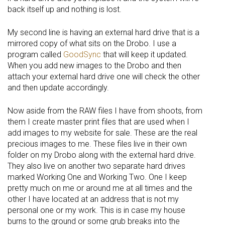
back itself up and nothing is lost.
My second line is having an external hard drive that is a
mirrored copy of what sits on the Drobo. I use a
program called
GoodSync
that will keep it updated.
When you add new images to the Drobo and then
attach your external hard drive one will check the other
and then update accordingly.
Now aside from the RAW files I have from shoots, from
them I create master print files that are used when I
add images to my website for sale. These are the real
precious images to me. These files live in their own
folder on my Drobo along with the external hard drive.
They also live on another two separate hard drives
marked Working One and Working Two. One I keep
pretty much on me or around me at all times and the
other I have located at an address that is not my
personal one or my work. This is in case my house
burns to the ground or some grub breaks into the