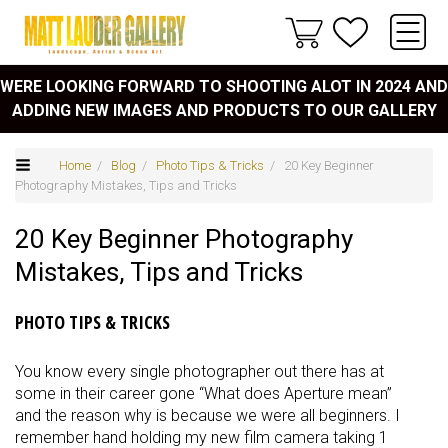
WERE LOOKING FORWARD TO SHOOTING ALOT IN 2024 AND
ADDING NEW IMAGES AND PRODUCTS TO OUR GALLERY
Home
/
Blog
/
Photo Tips & Tricks
/ 20 Key Beginner
Photography Mistakes, Tips and Tricks
20 Key Beginner Photography
Mistakes, Tips and Tricks
PHOTO TIPS & TRICKS
You know every single photographer out there has at
some in their career gone “What does Aperture mean”
and the reason why is because we were all beginners. I
remember hand holding my new film camera taking 1