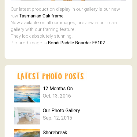
Our latest product on display in our gallery is our new
raw
Tasmanian Oak frame.
Now available on all our images, preview in our main
gallery with our framing feature.
They look absolutely stunning.
Pictured image is
Bondi Paddle Boarder EB102.
12 Months On
Oct. 13, 2016
Our Photo Gallery
Sep. 12, 2015
Shorebreak