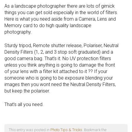
As a landscape photographer there are lots of gimick
things you can get sold especially in the world of filters.
Here is what you need aside from a Camera, Lens and
Memory card to do high quality landscape
photography.
Sturdy tripod, Remote shutter release, Polariser, Neutral
Density Filters (1, 2, and 3 stop soft graduated) and a
good camera bag. That’s it. No UV protection filters
unless you think anything is going to damage the front
of your lens with a filter kit attached to it ?? If your
someone who is going to be exposure blending your
images then you wont need the Neutral Density Filters,
but keep the polariser.
That’s all you need.
This entry was posted in
Photo Tips & Tricks
. Bookmark the