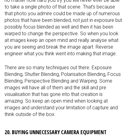
no matter how hard you try you will never ever be able
to take a single photo of that scene. That’s because
that photo you admire could be made up of numerous
photos that have been blended, not just in exposure but
possibly focus blended as well and then it has been
warped to change the perspective. So when you look
at images keep an open mind and really analyse what
you are seeing and break the image apart. Reverse
engineer what you think went into making that image.
There are so many techniques out there. Exposure
Blending, Shutter Blending, Polarisation Blending, Focus
Blending, Perspective Blending and Warping. Some
images will have all of them and the skill and pre
visualisation that has gone into that creation is
amazing. So keep an open mind when looking at
images and understand your limitation of capture and
think outside of the box.
20. BUYING UNNECESSARY CAMERA EQUIPMENT