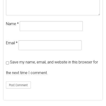
Name
*
Email
*
Save my name, email, and website in this browser for
the next time I comment.