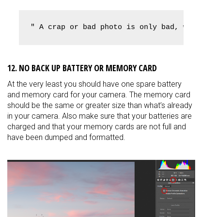
" A crap or bad photo is only bad, when yo
12. NO BACK UP BATTERY OR MEMORY CARD
At the very least you should have one spare battery
and memory card for your camera. The memory card
should be the same or greater size than what’s already
in your camera. Also make sure that your batteries are
charged and that your memory cards are not full and
have been dumped and formatted.