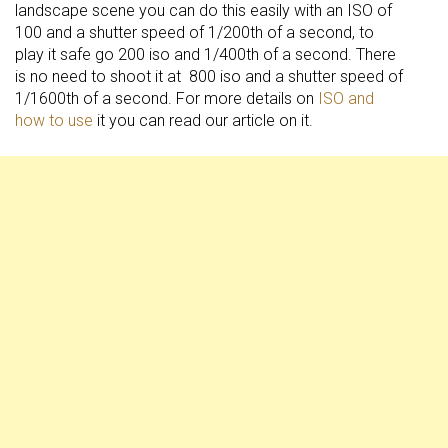
landscape scene you can do this easily with an ISO of
100 and a shutter speed of 1/200th of a second, to
play it safe go 200 iso and 1/400th of a second. There
is no need to shoot it at 800 iso and a shutter speed of
1/1600th of a second. For more details on
ISO and
how to use
it you can read our article on it.