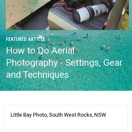
FEATURED ARTICLE
How to Do Aerial
Photography - Settings, Gear
and Techniques
Little Bay Photo, South West Rocks, NSW