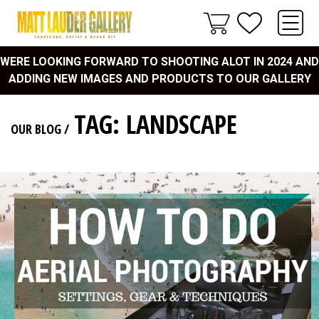
WERE LOOKING FORWARD TO SHOOTING ALOT IN 2024 AND
ADDING NEW IMAGES AND PRODUCTS TO OUR GALLERY
TAG: LANDSCAPE
OUR BLOG
/