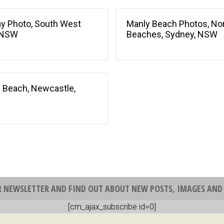
Bay Photo, South West
Manly Beach Photos, No
 NSW
Beaches, Sydney, NSW
 Beach, Newcastle,
R NEWSLETTER AND FIND OUT ABOUT NEW POSTS, IMAGES AND 
[cm_ajax_subscribe id=0]