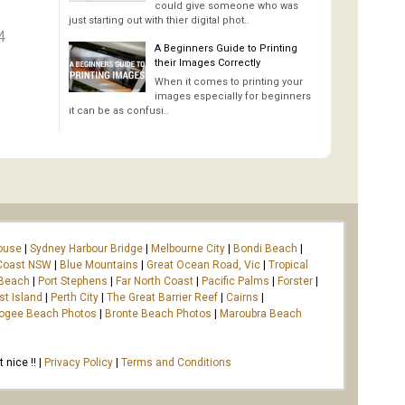
could give someone who was
just starting out with thier digital phot..
4
A Beginners Guide to Printing
their Images Correctly
When it comes to printing your
images especially for beginners
it can be as confusi..
ouse
|
Sydney Harbour Bridge
|
Melbourne City
|
Bondi Beach
|
Coast NSW
|
Blue Mountains
|
Great Ocean Road, Vic
|
Tropical
 Beach
|
Port Stephens
|
Far North Coast
|
Pacific Palms
|
Forster
|
st Island
|
Perth City
|
The Great Barrier Reef
|
Cairns
|
ogee Beach Photos
|
Bronte Beach Photos
|
Maroubra Beach
nice !! |
Privacy Policy
|
Terms and Conditions