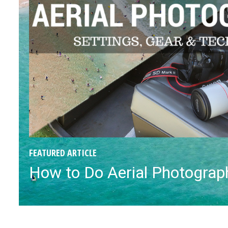
FEATURED ARTICLE
How to Do Aerial Photograph