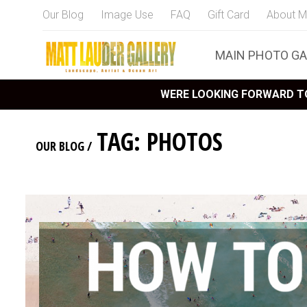
Our Blog
Image Use
FAQ
Gift Card
About M
MAIN PHOTO GA
WERE LOOKING FORWARD TO
TAG: PHOTOS
OUR BLOG
/