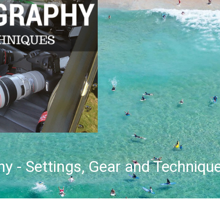
y - Settings, Gear and Techniqu