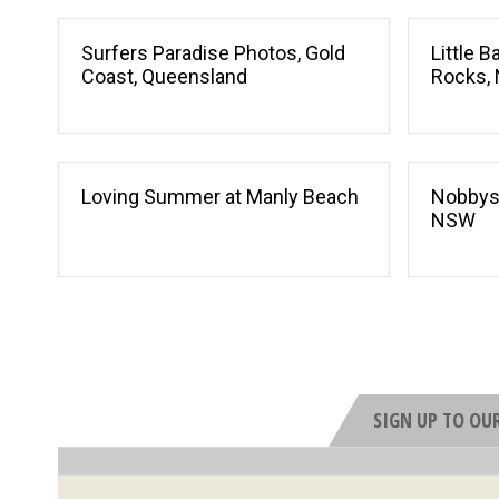
Surfers Paradise Photos, Gold
Little 
Coast, Queensland
Rocks,
Loving Summer at Manly Beach
Nobbys
NSW
SIGN UP TO OU