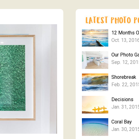
12 Months 
Oct. 13, 201
Our Photo Ga
Sep. 12, 201
Shorebreak
Feb. 22, 201
Decisions
Jan. 31, 201
Coral Bay
Jan. 30, 201