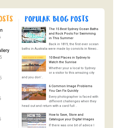
The 15 Best Sydney Ocean Baths
On
and Rock Pools For Swimming
6
in This Summer
Back in 1819, the first ever ocean
baths in Australia were made by convicts in Newc..
llery
5
10 Best Places in Sydney to
Watch the Sunrise
Whether your a local to Sydney
or a visitor to this amazing city
5
and you don’..
6 Common Image Problems
You Can Fix Quickly
Every photographer is faced with
5
different challenges when they
head out and return with a card full ..
How to Save, Store and
5
Catalogue your Digital Images
If there was one bit of advice I