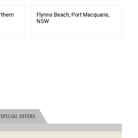
rthern
Flynns Beach, Port Macquarie,
NSW
SPECIAL OFFERS