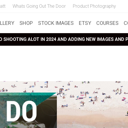
att
Whats Going Out The Door
Product Photography
LLERY
SHOP
STOCK IMAGES
ETSY
COURSES
C
 SHOOTING ALOT IN 2024 AND ADDING NEW IMAGES AND