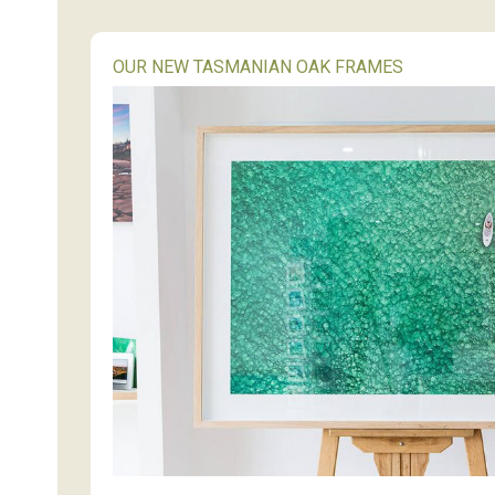
OUR NEW TASMANIAN OAK FRAMES