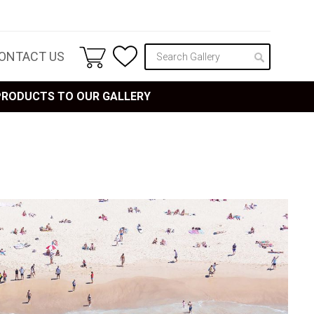
ONTACT US
 PRODUCTS TO OUR GALLERY