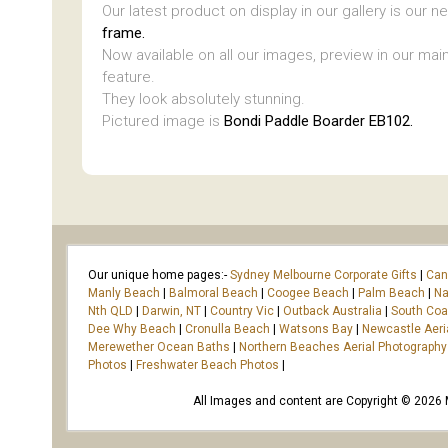
Our latest product on display in our gallery is our 
frame.
Now available on all our images, preview in our main
feature.
They look absolutely stunning.
Pictured image is
Bondi Paddle Boarder EB102.
Our unique home pages:-
Sydney Melbourne Corporate Gifts
|
Can
Manly Beach
|
Balmoral Beach
|
Coogee Beach
|
Palm Beach
|
Na
Nth QLD
|
Darwin, NT
|
Country Vic
|
Outback Australia
|
South Co
Dee Why Beach
|
Cronulla Beach
|
Watsons Bay
|
Newcastle Aeri
Merewether Ocean Baths
|
Northern Beaches Aerial Photography
Photos
|
Freshwater Beach Photos
|
All Images and content are Copyright © 2026 Ma