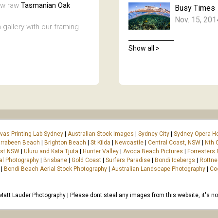
new raw
Tasmanian Oak
Busy Times
Nov. 15, 201
 gallery with our framing
Show all >
vas Printing Lab Sydney
|
Australian Stock Images
|
Sydney City
|
Sydney Opera H
rrabeen Beach
|
Brighton Beach
|
St Kilda
|
Newcastle
|
Central Coast, NSW
|
Nth 
ast NSW
|
Uluru and Kata Tjuta
|
Hunter Valley
|
Avoca Beach Pictures
|
Forresters
al Photography
|
Brisbane
|
Gold Coast
|
Surfers Paradise
|
Bondi Icebergs
|
Rottne
|
Bondi Beach Aerial Stock Photography
|
Australian Landscape Photography
|
Co
tt Lauder Photography | Please dont steal any images from this website, it's not 