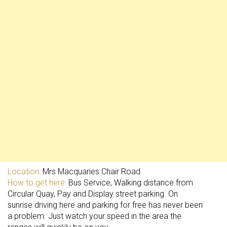
Location:
Mrs Macquaries Chair Road.
How to get here:
Bus Service, Walking distance from
Circular Quay, Pay and Display street parking. On
sunrise driving here and parking for free has never been
a problem. Just watch your speed in the area the