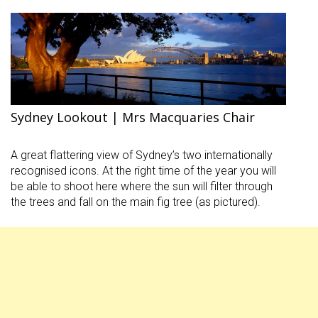
Sydney Lookout | Mrs Macquaries Chair
A great flattering view of Sydney’s two internationally
recognised icons. At the right time of the year you will
be able to shoot here where the sun will filter through
the trees and fall on the main fig tree (as pictured).