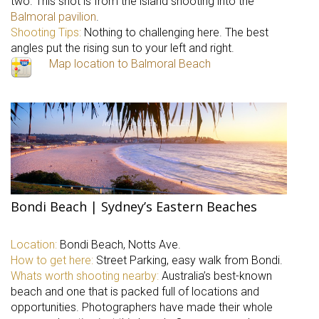
two. This shot is from the island shooting into the
Balmoral pavilion
.
Shooting Tips:
Nothing to challenging here. The best
angles put the rising sun to your left and right.
Map location to Balmoral Beach
Bondi Beach | Sydney’s Eastern Beaches
Location:
Bondi Beach, Notts Ave.
How to get here:
Street Parking, easy walk from Bondi.
Whats worth shooting nearby:
Australia’s best-known
beach and one that is packed full of locations and
opportunities. Photographers have made their whole