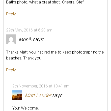
Baths photo, what a great shot!! Cheers. Stef
Reply
29th May, 2016 at 6:20 am
Monik
says:
Thanks Matt, you inspired me to keep photographing the
beaches. Thank you
Reply
9th November, 2016 at 10:41 am
Matt Lauder
says:
Your Welcome.