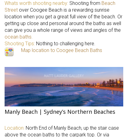
Whats worth shooting nearby:
Shooting from
Beach
Street
over Coogee Beach is a rewarding sunrise
location when you get a great full view of the beach. Or
getting up close and personal around the baths as well
can give you a whole range of views and angles of the
ocean baths.
Shooting Tips:
Nothing to challenging here.
Map location to Coogee Beach Baths
Manly Beach | Sydney’s Northern Beaches
Location:
North End of Manly Beach, up the stair case
above the ocean baths to the carpark top. Or via