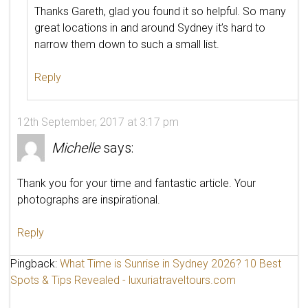
Thanks Gareth, glad you found it so helpful. So many
great locations in and around Sydney it’s hard to
narrow them down to such a small list.
Reply
12th September, 2017 at 3:17 pm
Michelle
says:
Thank you for your time and fantastic article. Your
photographs are inspirational.
Reply
Pingback:
What Time is Sunrise in Sydney 2026? 10 Best
Spots & Tips Revealed - luxuriatraveltours.com