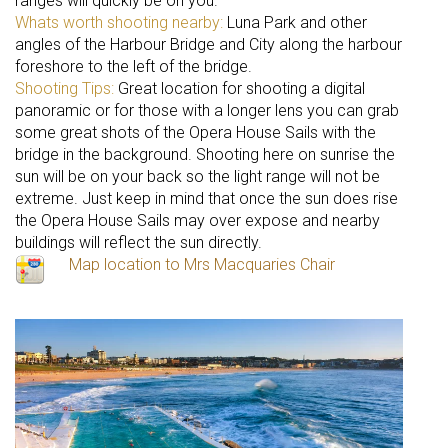
ranges will quickly be on you.
Whats worth shooting nearby:
Luna Park and other
angles of the Harbour Bridge and City along the harbour
foreshore to the left of the bridge.
Shooting Tips:
Great location for shooting a digital
panoramic or for those with a longer lens you can grab
some great shots of the Opera House Sails with the
bridge in the background. Shooting here on sunrise the
sun will be on your back so the light range will not be
extreme. Just keep in mind that once the sun does rise
the Opera House Sails may over expose and nearby
buildings will reflect the sun directly.
Map location to Mrs Macquaries Chair