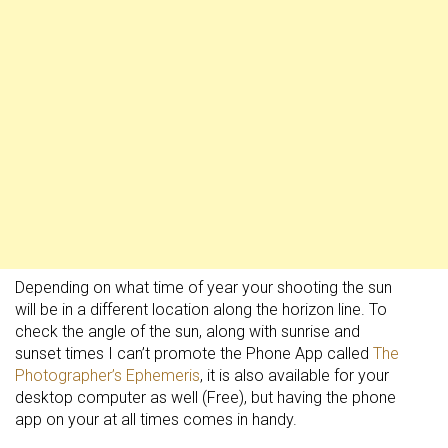
Depending on what time of year your shooting the sun
will be in a different location along the horizon line. To
check the angle of the sun, along with sunrise and
sunset times I can’t promote the Phone App called
The
Photographer’s Ephemeris
, it is also available for your
desktop computer as well (Free), but having the phone
app on your at all times comes in handy.