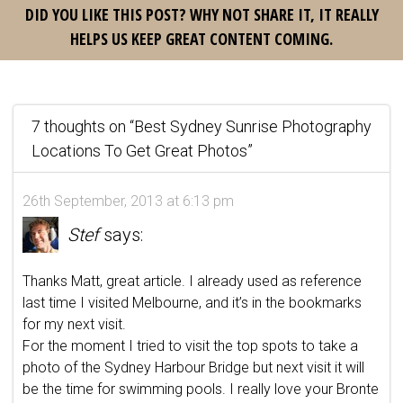
DID YOU LIKE THIS POST? WHY NOT SHARE IT, IT REALLY
HELPS US KEEP GREAT CONTENT COMING.
7 thoughts on “
Best Sydney Sunrise Photography
Locations To Get Great Photos
”
26th September, 2013 at 6:13 pm
Stef
says:
Thanks Matt, great article. I already used as reference
last time I visited Melbourne, and it’s in the bookmarks
for my next visit.
For the moment I tried to visit the top spots to take a
photo of the Sydney Harbour Bridge but next visit it will
be the time for swimming pools. I really love your Bronte