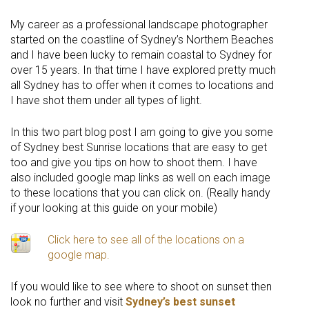
My career as a professional landscape photographer
started on the coastline of Sydney’s Northern Beaches
and I have been lucky to remain coastal to Sydney for
over 15 years. In that time I have explored pretty much
all Sydney has to offer when it comes to locations and
I have shot them under all types of light.
In this two part blog post I am going to give you some
of Sydney best Sunrise locations that are easy to get
too and give you tips on how to shoot them. I have
also included google map links as well on each image
to these locations that you can click on. (Really handy
if your looking at this guide on your mobile)
Click here to see all of the locations on a
google map.
If you would like to see where to shoot on sunset then
look no further and visit
Sydney’s best sunset