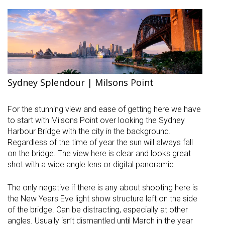
Sydney Splendour | Milsons Point
For the stunning view and ease of getting here we have
to start with Milsons Point over looking the Sydney
Harbour Bridge with the city in the background.
Regardless of the time of year the sun will always fall
on the bridge. The view here is clear and looks great
shot with a wide angle lens or digital panoramic.
The only negative if there is any about shooting here is
the New Years Eve light show structure left on the side
of the bridge. Can be distracting, especially at other
angles. Usually isn’t dismantled until March in the year