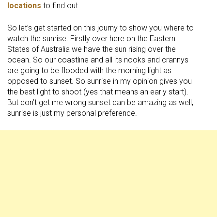
locations
to find out.
So let’s get started on this journy to show you where to
watch the sunrise. Firstly over here on the Eastern
States of Australia we have the sun rising over the
ocean. So our coastline and all its nooks and crannys
are going to be flooded with the morning light as
opposed to sunset. So sunrise in my opinion gives you
the best light to shoot (yes that means an early start).
But don’t get me wrong sunset can be amazing as well,
sunrise is just my personal preference.