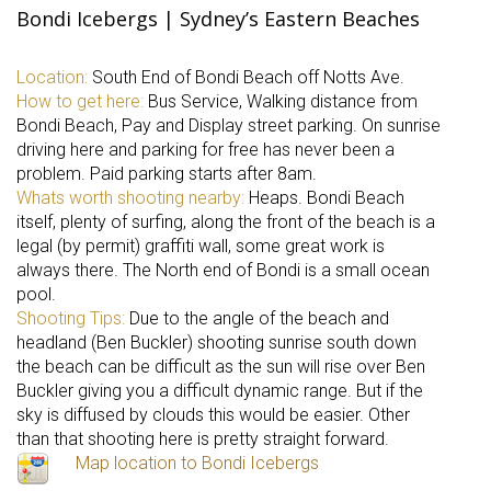
Bondi Icebergs | Sydney’s Eastern Beaches
Location:
South End of Bondi Beach off Notts Ave.
How to get here:
Bus Service, Walking distance from
Bondi Beach, Pay and Display street parking. On sunrise
driving here and parking for free has never been a
problem. Paid parking starts after 8am.
Whats worth shooting nearby:
Heaps. Bondi Beach
itself, plenty of surfing, along the front of the beach is a
legal (by permit) graffiti wall, some great work is
always there. The North end of Bondi is a small ocean
pool.
Shooting Tips:
Due to the angle of the beach and
headland (Ben Buckler) shooting sunrise south down
the beach can be difficult as the sun will rise over Ben
Buckler giving you a difficult dynamic range. But if the
sky is diffused by clouds this would be easier. Other
than that shooting here is pretty straight forward.
Map location to Bondi Icebergs