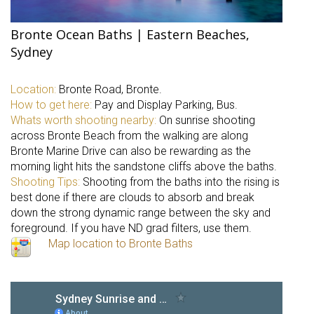
Bronte Ocean Baths | Eastern Beaches,
Sydney
Location:
Bronte Road, Bronte.
How to get here:
Pay and Display Parking, Bus.
Whats worth shooting nearby:
On sunrise shooting
across Bronte Beach from the walking are along
Bronte Marine Drive can also be rewarding as the
morning light hits the sandstone cliffs above the baths.
Shooting Tips:
Shooting from the baths into the rising is
best done if there are clouds to absorb and break
down the strong dynamic range between the sky and
foreground. If you have ND grad filters, use them.
Map location to Bronte Baths