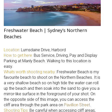
Freshwater Beach | Sydney’s Northern
Beaches
Location:
Lumsdaine Drive, Harbord
How to get here:
Bus Service, Driving, Pay and Display
Parking at Manly Beach. Walking to this location is
easy.
Whats worth shooting nearby:
Freshwater Beach is my
favourite beach to shoot on the Northern Beaches. It is
a very shallow beach so on high tide the water can roll
up the beach and then soak into the sand to give you a
mirror-like surface in the foreground of your shot. On
the opposite side of this image, you can access the
cliff area through the park area on
Pavillion Street
.
Shooting Tips:
Be careful when accessing cliff areas,