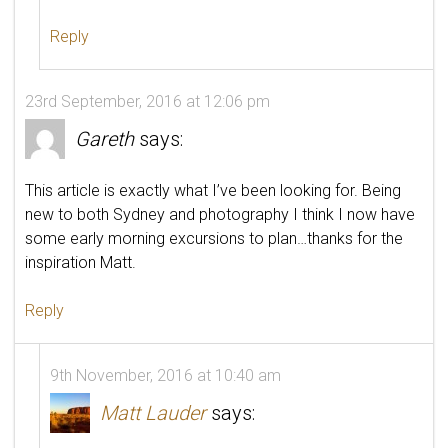
Reply
23rd September, 2016 at 12:06 pm
Gareth
says:
This article is exactly what I’ve been looking for. Being
new to both Sydney and photography I think I now have
some early morning excursions to plan…thanks for the
inspiration Matt.
Reply
9th November, 2016 at 10:40 am
Matt Lauder
says: