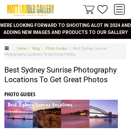
WERE LOOKING FORWARD TO SHOOTING ALOT IN 2024 AND
ADDING NEW IMAGES AND PRODUCTS TO OUR GALLERY
Home
/
Blog
/
Photo Guides
/ Best Sydney Sunrise
Photography Locations To Get Great Photos
Best Sydney Sunrise Photography
Locations To Get Great Photos
PHOTO GUIDES