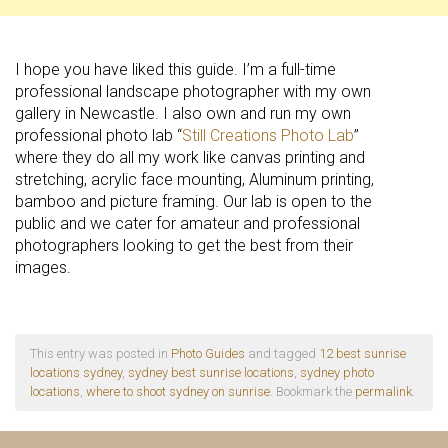
I hope you have liked this guide. I’m a full-time
professional landscape photographer with my own
gallery in Newcastle. I also own and run my own
professional photo lab “
Still Creations Photo Lab
”
where they do all my work like canvas printing and
stretching, acrylic face mounting, Aluminum printing,
bamboo and picture framing. Our lab is open to the
public and we cater for amateur and professional
photographers looking to get the best from their
images.
This entry was posted in
Photo Guides
and tagged
12 best sunrise
locations sydney
,
sydney best sunrise locations
,
sydney photo
locations
,
where to shoot sydney on sunrise
. Bookmark the
permalink
.