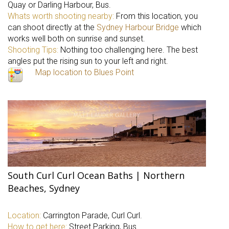
Quay or Darling Harbour, Bus.
Whats worth shooting nearby:
From this location, you
can shoot directly at the
Sydney Harbour Bridge
which
works well both on sunrise and sunset.
Shooting Tips:
Nothing too challenging here. The best
angles put the rising sun to your left and right.
Map location to Blues Point
South Curl Curl Ocean Baths | Northern
Beaches, Sydney
Location:
Carrington Parade, Curl Curl.
How to get here:
Street Parking, Bus.