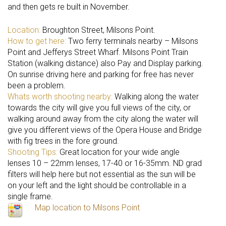
and then gets re built in November.
Location:
Broughton Street, Milsons Point.
How to get here:
Two ferry terminals nearby – Milsons
Point and Jefferys Street Wharf. Milsons Point Train
Station (walking distance) also Pay and Display parking.
On sunrise driving here and parking for free has never
been a problem.
Whats worth shooting nearby:
Walking along the water
towards the city will give you full views of the city, or
walking around away from the city along the water will
give you different views of the Opera House and Bridge
with fig trees in the fore ground.
Shooting Tips:
Great location for your wide angle
lenses 10 – 22mm lenses, 17-40 or 16-35mm. ND grad
filters will help here but not essential as the sun will be
on your left and the light should be controllable in a
single frame.
Map location to Milsons Point