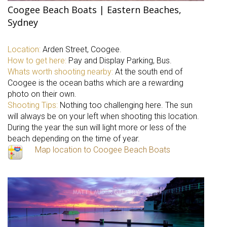
Coogee Beach Boats | Eastern Beaches,
Sydney
Location:
Arden Street, Coogee.
How to get here:
Pay and Display Parking, Bus.
Whats worth shooting nearby:
At the south end of
Coogee is the ocean baths which are a rewarding
photo on their own.
Shooting Tips:
Nothing too challenging here. The sun
will always be on your left when shooting this location.
During the year the sun will light more or less of the
beach depending on the time of year.
Map location to Coogee Beach Boats