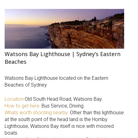
Watsons Bay Lighthouse | Sydney’s Eastern
Beaches
Watsons Bay Lighthouse located on the Eastern
Beaches of Sydney.
Location:
Old South Head Road, Watsons Bay.
How to get here:
Bus Service, Driving.
Whats worth shooting nearby:
Other than this lighthouse
at the south point of the head land is the Hornby
Lighthouse, Watsons Bay itself is nice with moored
boats.