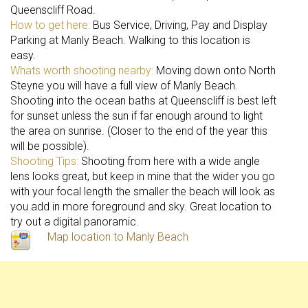
Queenscliff Road.
How to get here:
Bus Service, Driving, Pay and Display
Parking at Manly Beach. Walking to this location is
easy.
Whats worth shooting nearby:
Moving down onto North
Steyne you will have a full view of Manly Beach.
Shooting into the ocean baths at Queenscliff is best left
for sunset unless the sun if far enough around to light
the area on sunrise. (Closer to the end of the year this
will be possible).
Shooting Tips:
Shooting from here with a wide angle
lens looks great, but keep in mine that the wider you go
with your focal length the smaller the beach will look as
you add in more foreground and sky. Great location to
try out a digital panoramic.
Map location to Manly Beach