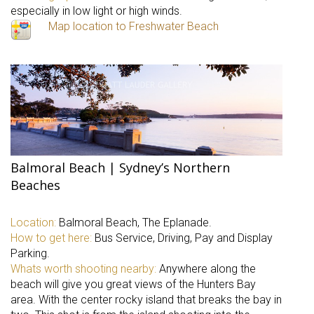
especially in low light or high winds.
Map location to Freshwater Beach
Balmoral Beach | Sydney’s Northern
Beaches
Location:
Balmoral Beach, The Eplanade.
How to get here:
Bus Service, Driving, Pay and Display
Parking.
Whats worth shooting nearby:
Anywhere along the
beach will give you great views of the Hunters Bay
area. With the center rocky island that breaks the bay in