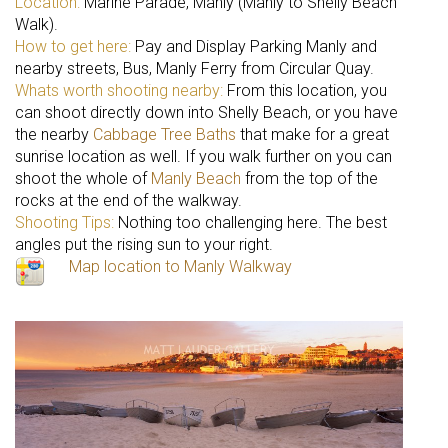
Location:
Marine Parade, Manly (Manly to Shelly Beach
Walk).
How to get here:
Pay and Display Parking Manly and
nearby streets, Bus, Manly Ferry from Circular Quay.
Whats worth shooting nearby:
From this location, you
can shoot directly down into Shelly Beach, or you have
the nearby
Cabbage Tree Baths
that make for a great
sunrise location as well. If you walk further on you can
shoot the whole of
Manly Beach
from the top of the
rocks at the end of the walkway.
Shooting Tips:
Nothing too challenging here. The best
angles put the rising sun to your right.
Map location to Manly Walkway