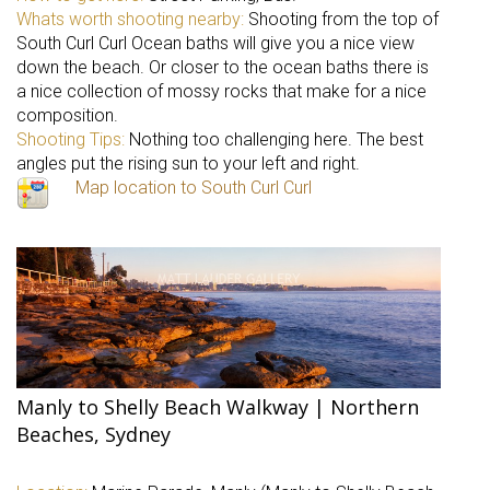
Whats worth shooting nearby:
Shooting from the top of
South Curl Curl Ocean baths will give you a nice view
down the beach. Or closer to the ocean baths there is
a nice collection of mossy rocks that make for a nice
composition.
Shooting Tips:
Nothing too challenging here. The best
angles put the rising sun to your left and right.
Map location to South Curl Curl
Manly to Shelly Beach Walkway | Northern
Beaches, Sydney