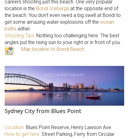
careers shooting just this beach. One very popular
location is the
Bondi Icebergs
at the opposite end of
the beach. You don’t even need a big swell at Bondi to
get some amazing water explosions off the
ocean
baths
either.
Shooting Tips:
Nothing too challenging here. The best
angles put the rising sun to your right or in front of you.
Map location to Bondi Beach
Sydney City from Blues Point
Location:
Blues Point Reserve, Henry Lawson Ave.
How to get here:
Street Parking, Ferry from Circular