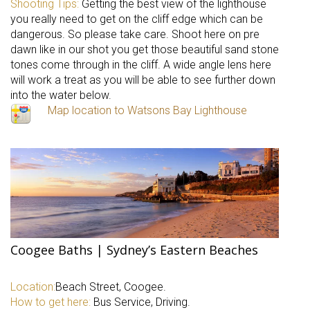
Shooting Tips:
Getting the best view of the lighthouse
you really need to get on the cliff edge which can be
dangerous. So please take care. Shoot here on pre
dawn like in our shot you get those beautiful sand stone
tones come through in the cliff. A wide angle lens here
will work a treat as you will be able to see further down
into the water below.
Map location to Watsons Bay Lighthouse
Coogee Baths | Sydney’s Eastern Beaches
Location:
Beach Street, Coogee.
How to get here:
Bus Service, Driving.