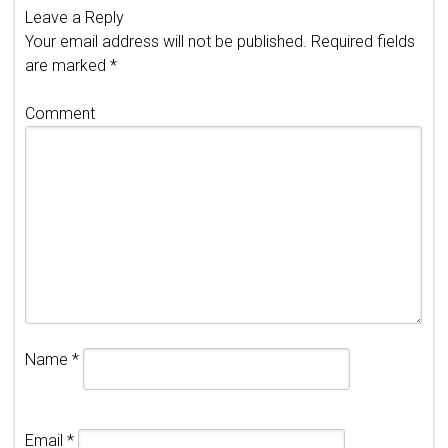
Leave a Reply
Your email address will not be published.
Required fields
are marked
*
Comment
Name
*
Email
*