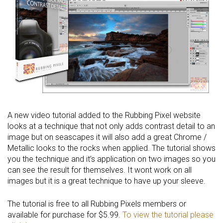
A new video tutorial added to the Rubbing Pixel website
looks at a technique that not only adds contrast detail to an
image but on seascapes it will also add a great Chrome /
Metallic looks to the rocks when applied. The tutorial shows
you the technique and it’s application on two images so you
can see the result for themselves. It wont work on all
images but it is a great technique to have up your sleeve.
The tutorial is free to all Rubbing Pixels members or
available for purchase for $5.99.
To view the tutorial please