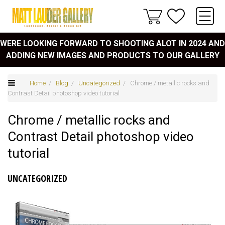
WERE LOOKING FORWARD TO SHOOTING ALOT IN 2024 AND
ADDING NEW IMAGES AND PRODUCTS TO OUR GALLERY
Home
/
Blog
/
Uncategorized
/ Chrome / metallic rocks and
Contrast Detail photoshop video tutorial
Chrome / metallic rocks and
Contrast Detail photoshop video
tutorial
UNCATEGORIZED